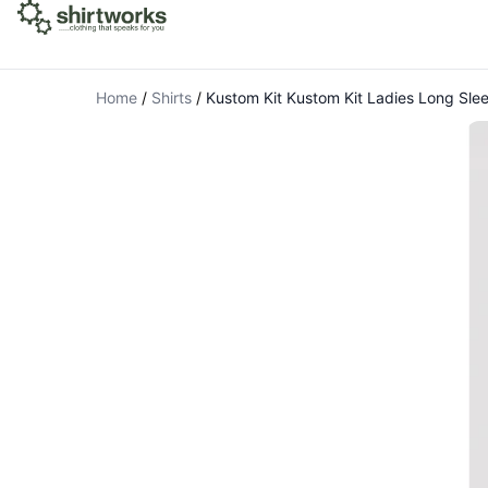
Home
/
Shirts
/
Kustom Kit Kustom Kit Ladies Long Sle