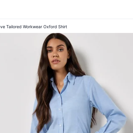
eve Tailored Workwear Oxford Shirt