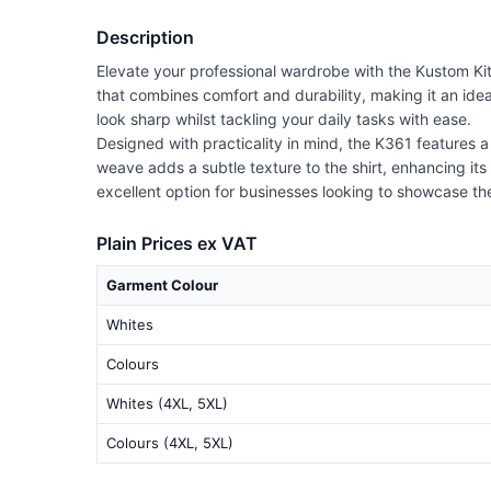
Description
Elevate your professional wardrobe with the Kustom Kit 
that combines comfort and durability, making it an ideal 
look sharp whilst tackling your daily tasks with ease.
Designed with practicality in mind, the K361 features a
weave adds a subtle texture to the shirt, enhancing its 
excellent option for businesses looking to showcase th
Plain Prices ex VAT
Garment Colour
Whites
Colours
Whites (4XL, 5XL)
Colours (4XL, 5XL)