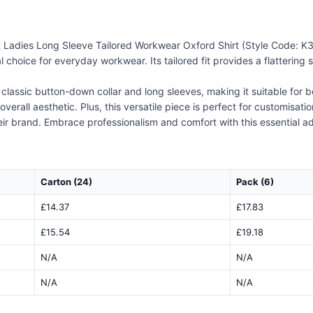
Ladies Long Sleeve Tailored Workwear Oxford Shirt (Style Code: K361).
choice for everyday workwear. Its tailored fit provides a flattering si
 classic button-down collar and long sleeves, making it suitable for
overall aesthetic. Plus, this versatile piece is perfect for customisat
eir brand. Embrace professionalism and comfort with this essential a
Carton (24)
Pack (6)
£14.37
£17.83
£15.54
£19.18
N/A
N/A
N/A
N/A