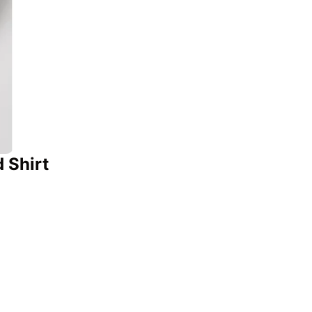
 Shirt