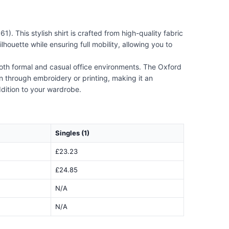
 This stylish shirt is crafted from high-quality fabric
lhouette while ensuring full mobility, allowing you to
 both formal and casual office environments. The Oxford
ion through embroidery or printing, making it an
ddition to your wardrobe.
Singles (1)
£23.23
£24.85
N/A
N/A