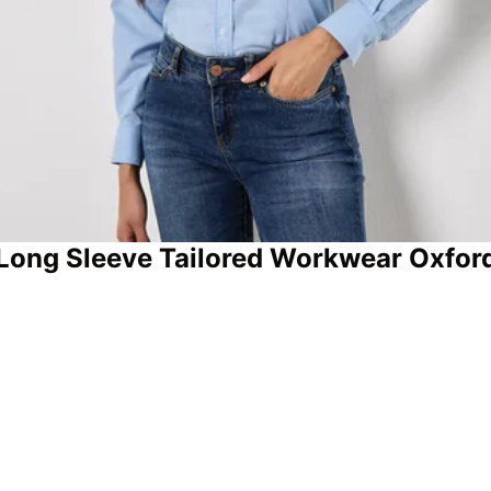
Long Sleeve Tailored Workwear Oxford