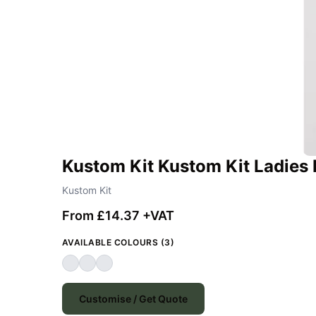
Kustom Kit Kustom Kit Ladies 
Kustom Kit
From £14.37 +VAT
AVAILABLE COLOURS (3)
Customise / Get Quote