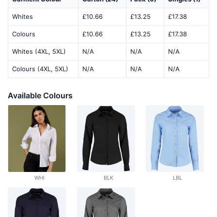
Whites
£10.66
£13.25
£17.38
Colours
£10.66
£13.25
£17.38
Whites (4XL, 5XL)
N/A
N/A
N/A
Colours (4XL, 5XL)
N/A
N/A
N/A
Available Colours
WHI
BLK
LBL