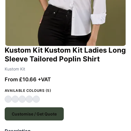
Kustom Kit Kustom Kit Ladies Long
Sleeve Tailored Poplin Shirt
Kustom Kit
From £10.66 +VAT
AVAILABLE COLOURS (5)
Customise / Get Quote