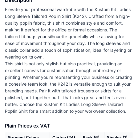
Description
Elevate your professional wardrobe with the Kustom Kit Ladies
Long Sleeve Tailored Poplin Shirt (K242). Crafted from a high-
quality poplin fabric, this shirt combines style and comfort,
making it perfect for the office or formal occasions. The
tailored fit hugs your silhouette gracefully while allowing for
ease of movement throughout your day. The long sleeves and
classic collar add a touch of sophistication, ideal for layering or
wearing on its own.
This shirt is not only stylish but also practical, providing an
excellent canvas for customisation through embroidery or
printing. Whether you're representing your business or creating
a cohesive team look, the K242 is versatile enough to suit your
branding needs. Pair it with tailored trousers or skirts for a
polished, put-together outfit that looks great and feels even
better. Choose the Kustom Kit Ladies Long Sleeve Tailored
Poplin Shirt for a smart addition to your workwear collection.
Plain Prices ex VAT
Garment Colour
Carton (24)
Pack (6)
Singles (1)