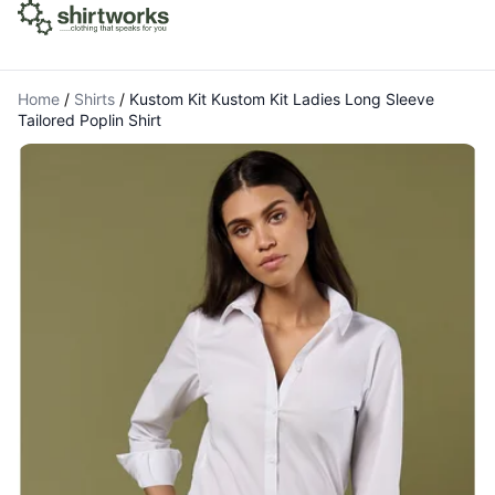
Home
/
Shirts
/
Kustom Kit Kustom Kit Ladies Long Sleeve
Tailored Poplin Shirt