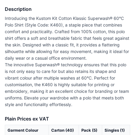
Description
Introducing the Kustom Kit Cotton Klassic Superwash® 60°C
Polo Shirt (Style Code: K460), a staple piece that combines
comfort and practicality. Crafted from 100% cotton, this polo
shirt offers a soft and breathable fabric that feels great against
the skin. Designed with a classic fit, it provides a flattering
silhouette while allowing for easy movement, making it ideal for
daily wear or a casual office environment.
The innovative Superwash® technology ensures that this polo
is not only easy to care for but also retains its shape and
vibrant colour after multiple washes at 60°C. Perfect for
customisation, the K460 is highly suitable for printing or
embroidery, making it an excellent choice for branding or team
uniforms. Elevate your wardrobe with a polo that meets both
style and functionality effortlessly.
Plain Prices ex VAT
Garment Colour
Carton (40)
Pack (5)
Singles (1)