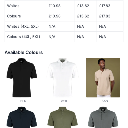
Whites
£10.98
£13.62
£17.83
Colours
£10.98
£13.62
£17.83
Whites (4XL, 5XL)
N/A
N/A
N/A
Colours (4XL, 5XL)
N/A
N/A
N/A
Available Colours
BLK
WHI
SAN