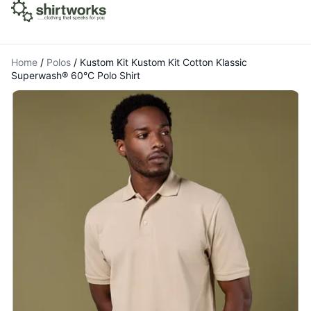
Home
/
Polos
/
Kustom Kit Kustom Kit Cotton Klassic
Superwash® 60°C Polo Shirt