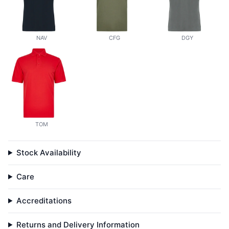
NAV
CFG
DGY
TOM
Stock Availability
Care
Accreditations
Returns and Delivery Information