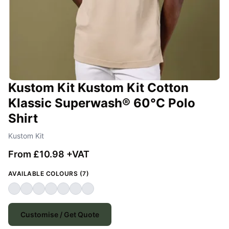
Kustom Kit Kustom Kit Cotton
Klassic Superwash® 60°C Polo
Shirt
Kustom Kit
From £10.98 +VAT
AVAILABLE COLOURS (7)
Customise / Get Quote