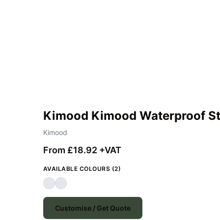
Kimood Kimood Waterproof S
Kimood
From £18.92 +VAT
AVAILABLE COLOURS (2)
Customise / Get Quote