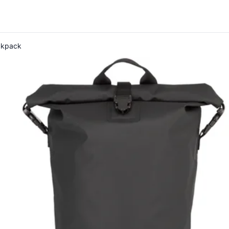
ckpack