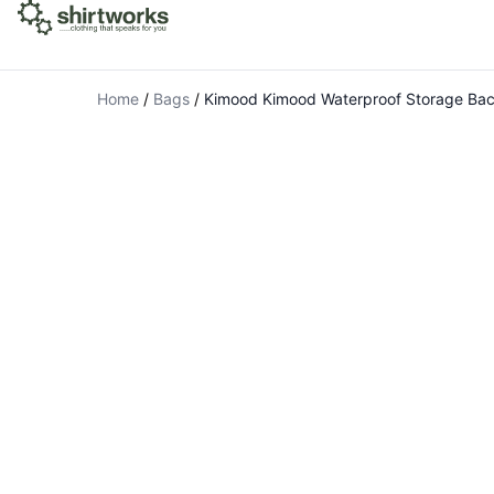
Home
/
Bags
/
Kimood Kimood Waterproof Storage Ba