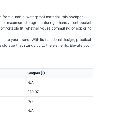
from durable, waterproof material, this backpack
 for maximum storage, featuring a handy front pocket
 comfortable fit, whether you're commuting or exploring
omote your brand. With its functional design, practical
e storage that stands up to the elements. Elevate your
Singles (1)
N/A
£30.07
N/A
N/A