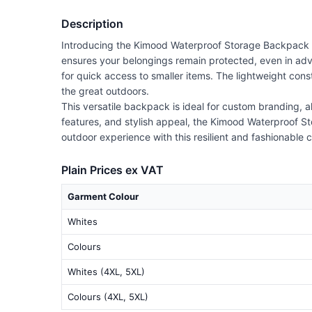
Description
Introducing the Kimood Waterproof Storage Backpack (
ensures your belongings remain protected, even in adv
for quick access to smaller items. The lightweight cons
the great outdoors.
This versatile backpack is ideal for custom branding, a
features, and stylish appeal, the Kimood Waterproof St
outdoor experience with this resilient and fashionable
Plain Prices ex VAT
Garment Colour
Whites
Colours
Whites (4XL, 5XL)
Colours (4XL, 5XL)