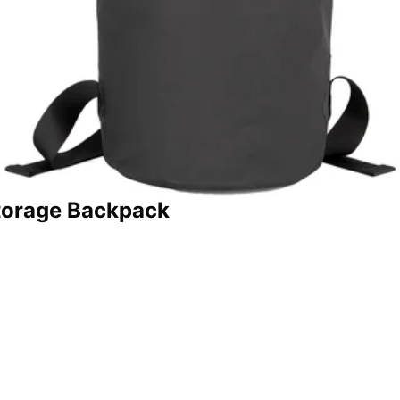
torage Backpack