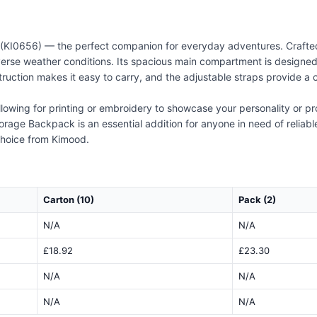
KI0656) — the perfect companion for everyday adventures. Crafted 
erse weather conditions. Its spacious main compartment is designed
truction makes it easy to carry, and the adjustable straps provide a
llowing for printing or embroidery to showcase your personality or pr
orage Backpack is an essential addition for anyone in need of reliabl
 choice from Kimood.
Carton (10)
Pack (2)
N/A
N/A
£18.92
£23.30
N/A
N/A
N/A
N/A