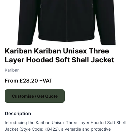
Kariban Kariban Unisex Three
Layer Hooded Soft Shell Jacket
Kariban
From £28.20 +VAT
Customise / Get Quote
Description
Introducing the Kariban Unisex Three Layer Hooded Soft Shell
Jacket (Style Code: KB422), a versatile and protective