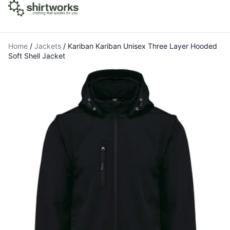
Home
/
Jackets
/
Kariban Kariban Unisex Three Layer Hooded
Soft Shell Jacket