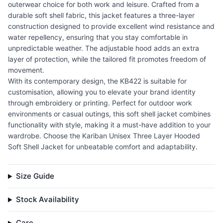
outerwear choice for both work and leisure. Crafted from a
durable soft shell fabric, this jacket features a three-layer
construction designed to provide excellent wind resistance and
water repellency, ensuring that you stay comfortable in
unpredictable weather. The adjustable hood adds an extra
layer of protection, while the tailored fit promotes freedom of
movement.
With its contemporary design, the KB422 is suitable for
customisation, allowing you to elevate your brand identity
through embroidery or printing. Perfect for outdoor work
environments or casual outings, this soft shell jacket combines
functionality with style, making it a must-have addition to your
wardrobe. Choose the Kariban Unisex Three Layer Hooded
Soft Shell Jacket for unbeatable comfort and adaptability.
Size Guide
Stock Availability
Care