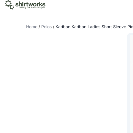
Home
/
Polos
/
Kariban Kariban Ladies Short Sleeve Piq