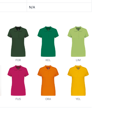
N/A
FOR
KEL
LIM
FUS
ORA
YEL