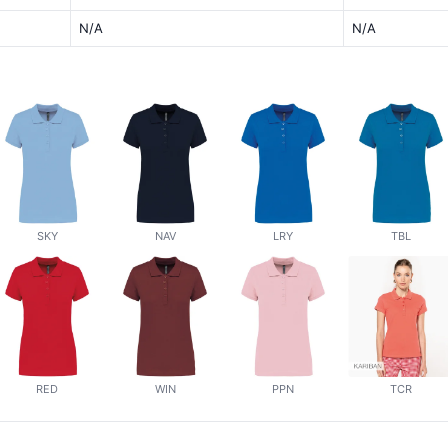
N/A
N/A
SKY
NAV
LRY
TBL
RED
WIN
PPN
TCR