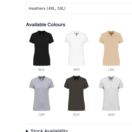
Heathers (4XL, 5XL)
Available Colours
BLK
WHI
LSA
OXF
DGY
AHH
Stock Availability