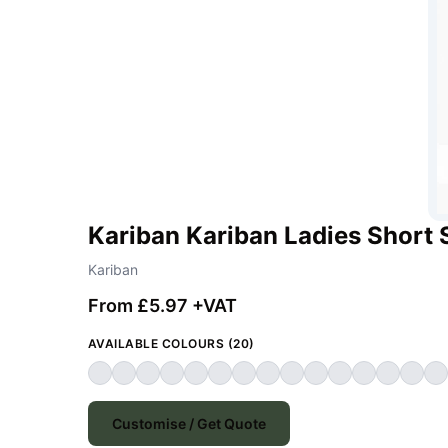
Kariban Kariban Ladies Short 
Kariban
From £5.97 +VAT
AVAILABLE COLOURS (20)
Customise / Get Quote