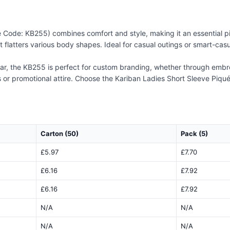
e Code: KB255) combines comfort and style, making it an essential p
that flatters various body shapes. Ideal for casual outings or smart-cas
lar, the KB255 is perfect for custom branding, whether through embroi
 or promotional attire. Choose the Kariban Ladies Short Sleeve Piqué
Carton (50)
Pack (5)
£5.97
£7.70
£6.16
£7.92
£6.16
£7.92
N/A
N/A
N/A
N/A