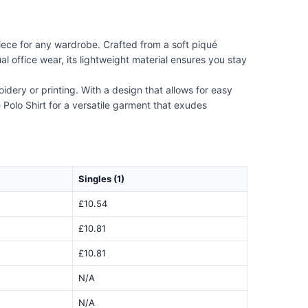
iece for any wardrobe. Crafted from a soft piqué
ual office wear, its lightweight material ensures you stay
dery or printing. With a design that allows for easy
 Polo Shirt for a versatile garment that exudes
Singles (1)
£10.54
£10.81
£10.81
N/A
N/A