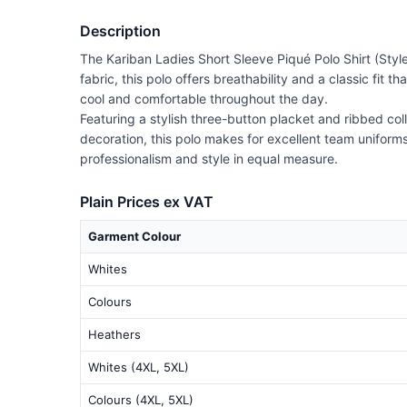
Description
The Kariban Ladies Short Sleeve Piqué Polo Shirt (Styl
fabric, this polo offers breathability and a classic fit 
cool and comfortable throughout the day.
Featuring a stylish three-button placket and ribbed col
decoration, this polo makes for excellent team uniforms
professionalism and style in equal measure.
Plain Prices ex VAT
Garment Colour
Whites
Colours
Heathers
Whites (4XL, 5XL)
Colours (4XL, 5XL)