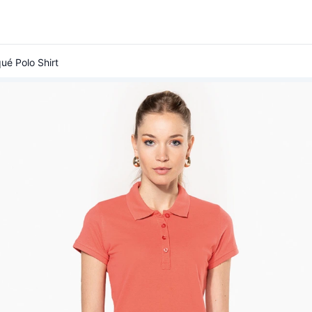
ué Polo Shirt