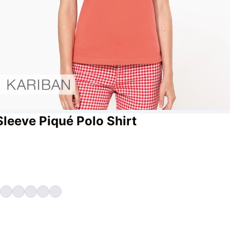
Sleeve Piqué Polo Shirt