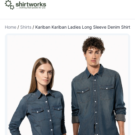
Home
/
Shirts
/
Kariban Kariban Ladies Long Sleeve Denim Shirt