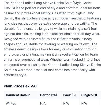
The Kariban Ladies Long Sleeve Denim Shirt (Style Code:
KB518) is the perfect blend of style and comfort, ideal for both
casual and professional settings. Crafted from high-quality
denim, this shirt offers a classic yet modern aesthetic, featuring
long sleeves that provide extra coverage and versatility. The
durable fabric ensures longevity while maintaining a soft feel
against the skin, making it an excellent choice for all-day wear.
Designed with a tailored fit, this shirt flatters various body
shapes and is suitable for layering or wearing on its own. The
timeless denim design allows for easy customisation through
embroidery or printing, making it an excellent option for team
uniforms or promotional wear. Whether worn tucked into chinos
or layered over a t-shirt, the Kariban Ladies Long Sleeve Denim
Shirt is a wardrobe essential that combines practicality with
effortless style.
Plain Prices ex VAT
Garment Colour
Carton (25)
Pack (5)
Singles (1)
Whites
N/A
N/A
N/A