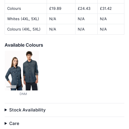
Colours
£19.89
£24.43
£31.42
Whites (4XL, 5XL)
N/A
N/A
N/A
Colours (4XL, 5XL)
N/A
N/A
N/A
Available Colours
DNM
Stock Availability
Care