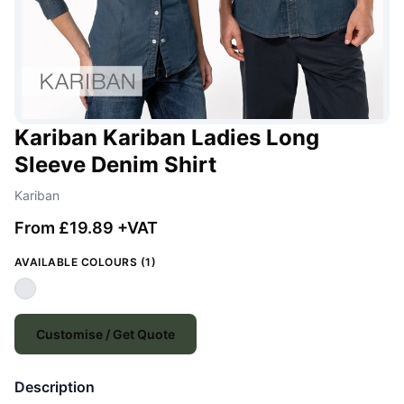
Kariban Kariban Ladies Long
Sleeve Denim Shirt
Kariban
From £19.89 +VAT
AVAILABLE COLOURS (1)
Customise / Get Quote
Description