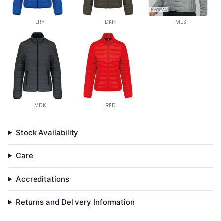
LRY
DKH
MLS
MDK
RED
Stock Availability
Care
Accreditations
Returns and Delivery Information