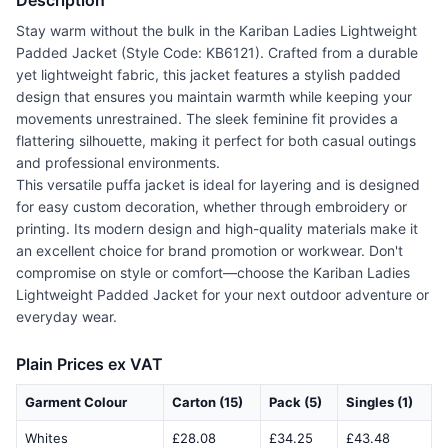
Description
Stay warm without the bulk in the Kariban Ladies Lightweight
Padded Jacket (Style Code: KB6121). Crafted from a durable
yet lightweight fabric, this jacket features a stylish padded
design that ensures you maintain warmth while keeping your
movements unrestrained. The sleek feminine fit provides a
flattering silhouette, making it perfect for both casual outings
and professional environments.
This versatile puffa jacket is ideal for layering and is designed
for easy custom decoration, whether through embroidery or
printing. Its modern design and high-quality materials make it
an excellent choice for brand promotion or workwear. Don't
compromise on style or comfort—choose the Kariban Ladies
Lightweight Padded Jacket for your next outdoor adventure or
everyday wear.
Plain Prices ex VAT
Garment Colour
Carton (15)
Pack (5)
Singles (1)
Whites
£28.08
£34.25
£43.48