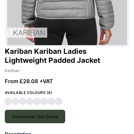
Kariban Kariban Ladies
Lightweight Padded Jacket
Kariban
From £28.08 +VAT
AVAILABLE COLOURS (8)
Customise / Get Quote