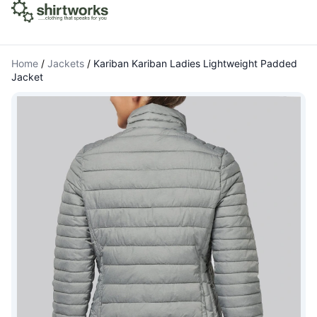
Home
/
Jackets
/
Kariban Kariban Ladies Lightweight Padded
Jacket