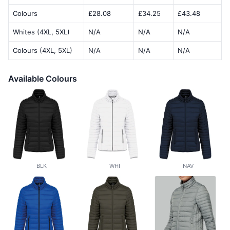
Colours
£28.08
£34.25
£43.48
Whites (4XL, 5XL)
N/A
N/A
N/A
Colours (4XL, 5XL)
N/A
N/A
N/A
Available Colours
BLK
WHI
NAV