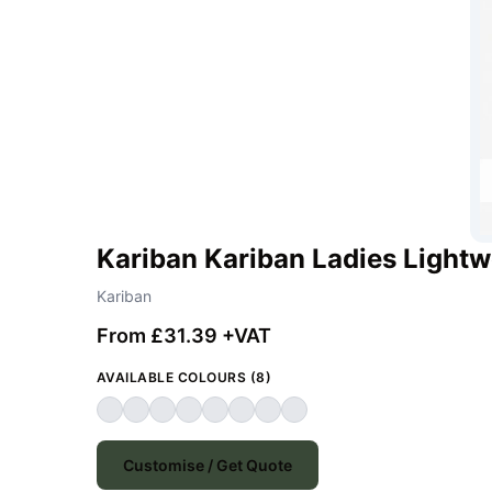
Kariban Kariban Ladies Light
Kariban
From £31.39 +VAT
AVAILABLE COLOURS (8)
Customise / Get Quote