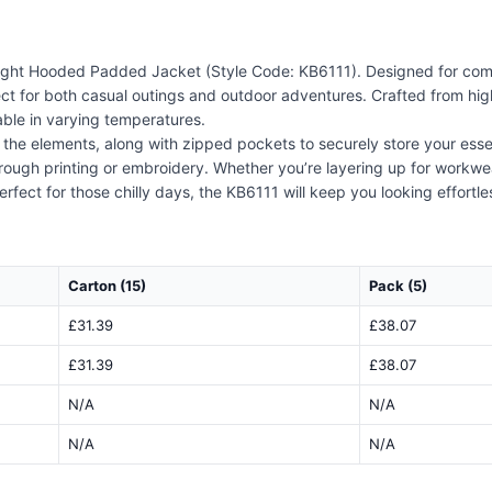
ight Hooded Padded Jacket (Style Code: KB6111). Designed for comfort
ct for both casual outings and outdoor adventures. Crafted from high-
able in varying temperatures.
 the elements, along with zipped pockets to securely store your essent
hrough printing or embroidery. Whether you’re layering up for workwea
Perfect for those chilly days, the KB6111 will keep you looking effortl
Carton (15)
Pack (5)
£31.39
£38.07
£31.39
£38.07
N/A
N/A
N/A
N/A