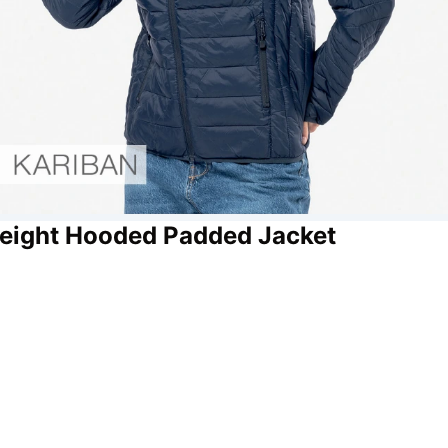
weight Hooded Padded Jacket