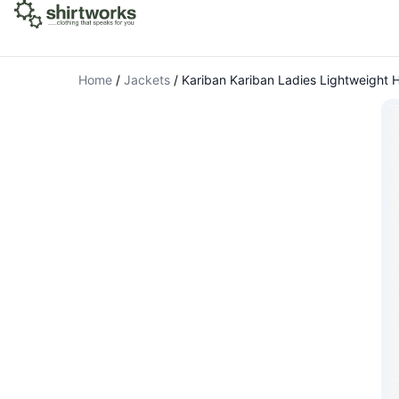
Home
/
Jackets
/
Kariban Kariban Ladies Lightweight