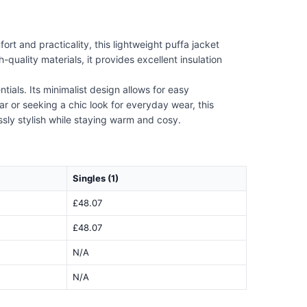
 and practicality, this lightweight puffa jacket
quality materials, it provides excellent insulation
ials. Its minimalist design allows for easy
r or seeking a chic look for everyday wear, this
essly stylish while staying warm and cosy.
Singles (1)
£48.07
£48.07
N/A
N/A