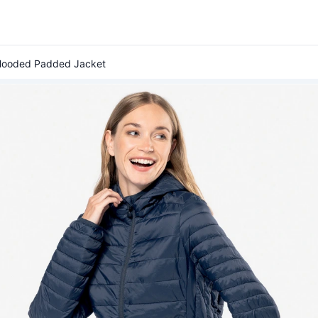
 Hooded Padded Jacket