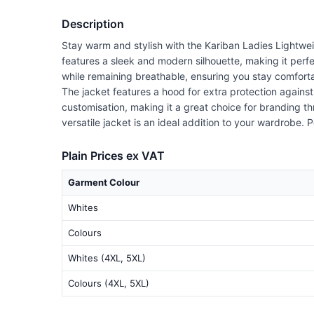
Description
Stay warm and stylish with the Kariban Ladies Lightwe
features a sleek and modern silhouette, making it perfe
while remaining breathable, ensuring you stay comfort
The jacket features a hood for extra protection against
customisation, making it a great choice for branding t
versatile jacket is an ideal addition to your wardrobe. 
Plain Prices ex VAT
Garment Colour
Whites
Colours
Whites (4XL, 5XL)
Colours (4XL, 5XL)