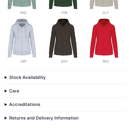
SAG
FOR
CLY
OXF
DGY
RED
Stock Availability
Care
Accreditations
Returns and Delivery Information