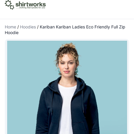
Home
/
Hoodies
/
Kariban Kariban Ladies Eco Friendly Full Zip
Hoodie