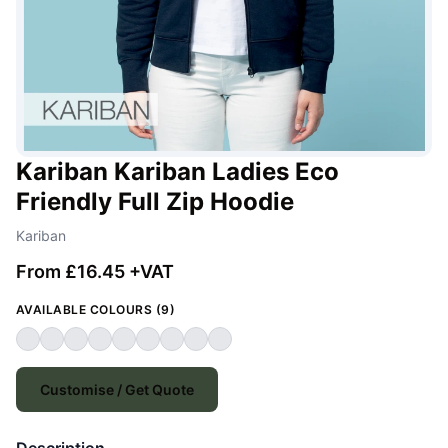
Kariban Kariban Ladies Eco
Friendly Full Zip Hoodie
Kariban
From £16.45 +VAT
AVAILABLE COLOURS (9)
Customise / Get Quote