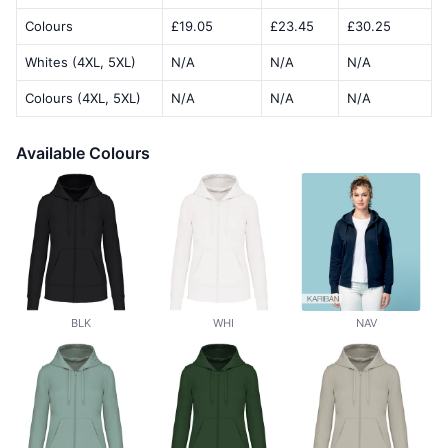
Colours
£19.05
£23.45
£30.25
Whites (4XL, 5XL)
N/A
N/A
N/A
Colours (4XL, 5XL)
N/A
N/A
N/A
Available Colours
BLK
WHI
NAV