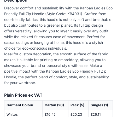
Description
Discover comfort and sustainability with the Kariban Ladies Eco
Friendly Full Zip Hoodie (Style Code: KB4031). Crafted from
eco-friendly fabrics, this hoodie is not only soft and breathable
but also contributes to a greener planet. Its full zip design
offers versatility, allowing you to layer it easily over any outfit,
while the relaxed fit ensures ease of movement. Perfect for
casual outings or lounging at home, this hoodie is a stylish
choice for eco-conscious individuals.
Ideal for custom decoration, the smooth surface of the fabric
makes it suitable for printing or embroidery, allowing you to
showcase your brand or personal style with ease. Make a
positive impact with the Kariban Ladies Eco Friendly Full Zip
Hoodie, the perfect blend of comfort, style, and sustainability
for your wardrobe.
Plain Prices ex VAT
Garment Colour
Carton (20)
Pack (5)
Singles (1)
Whites
£16.45
£20.23
£26.11