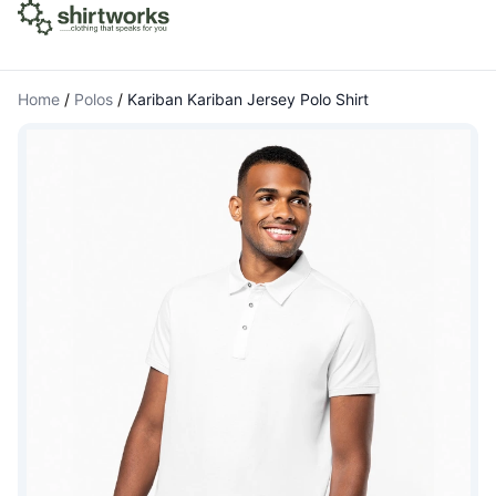
Home
/
Polos
/
Kariban Kariban Jersey Polo Shirt