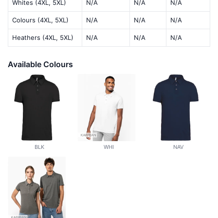
Whites (4XL, 5XL)
N/A
N/A
N/A
Colours (4XL, 5XL)
N/A
N/A
N/A
Heathers (4XL, 5XL)
N/A
N/A
N/A
Available Colours
BLK
WHI
NAV