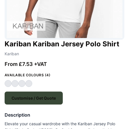
Kariban Kariban Jersey Polo Shirt
Kariban
From £7.53 +VAT
AVAILABLE COLOURS (4)
Customise / Get Quote
Description
Elevate your casual wardrobe with the Kariban Jersey Polo