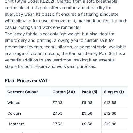
Shirt (Style Code: KB262). Crafted from a soft, breathable
cotton blend, this polo offers comfort and durability for
everyday wear. Its classic fit ensures a flattering silhouette
while allowing for ease of movement, making it perfect for both
casual outings and work environments.
The jersey fabric is not only lightweight but also ideal for
embroidery and printing, allowing you to customise it for
promotional events, team uniforms, or personal style. Available
in a range of vibrant colours, the Kariban Jersey Polo Shirt is a
versatile addition to any wardrobe, making it an essential
staple for both leisure and workwear purposes.
Plain Prices ex VAT
Garment Colour
Carton (30)
Pack (5)
Singles (1)
Whites
£7.53
£9.58
£12.88
Colours
£7.53
£9.58
£12.88
Heathers
£7.53
£9.58
£12.88