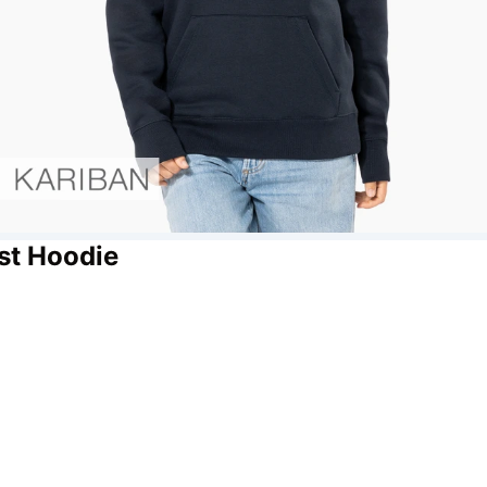
st Hoodie