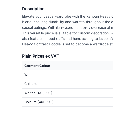
Description
Elevate your casual wardrobe with the Kariban Heavy C
blend, ensuring durability and warmth throughout the 
casual outings. With its relaxed fit, it provides ease 
This versatile piece is suitable for custom decoration
also features ribbed cuffs and hem, adding to its comfor
Heavy Contrast Hoodie is set to become a wardrobe st
Plain Prices ex VAT
Garment Colour
Whites
Colours
Whites (4XL, 5XL)
Colours (4XL, 5XL)