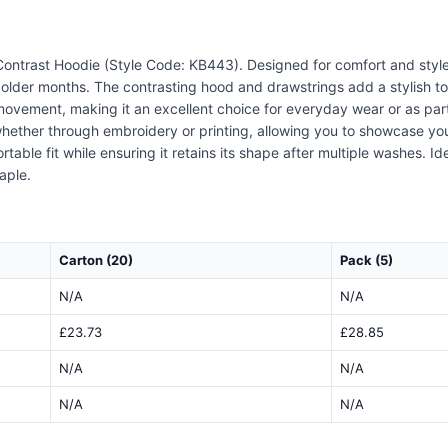
ontrast Hoodie (Style Code: KB443). Designed for comfort and style,
colder months. The contrasting hood and drawstrings add a stylish t
of movement, making it an excellent choice for everyday wear or as pa
, whether through embroidery or printing, allowing you to showcase yo
table fit while ensuring it retains its shape after multiple washes. Id
aple.
Carton (20)
Pack (5)
N/A
N/A
£23.73
£28.85
N/A
N/A
N/A
N/A