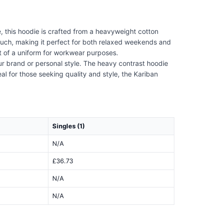
 this hoodie is crafted from a heavyweight cotton
ouch, making it perfect for both relaxed weekends and
rt of a uniform for workwear purposes.
ur brand or personal style. The heavy contrast hoodie
eal for those seeking quality and style, the Kariban
Singles (1)
N/A
£36.73
N/A
N/A