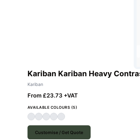
Kariban Kariban Heavy Contra
Kariban
From £23.73 +VAT
AVAILABLE COLOURS (5)
Customise / Get Quote