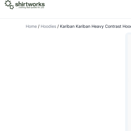
Home
/
Hoodies
/
Kariban Kariban Heavy Contrast Hoo