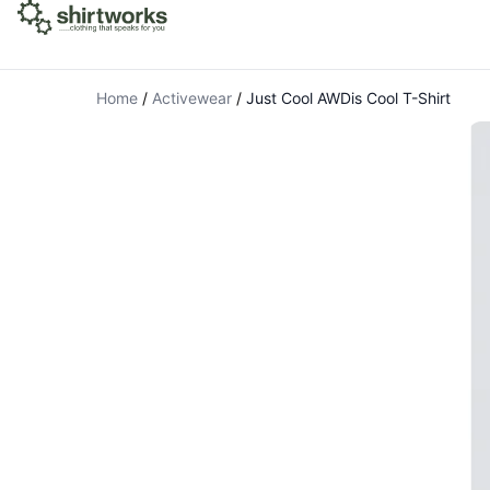
Home
/
Activewear
/
Just Cool AWDis Cool T-Shirt