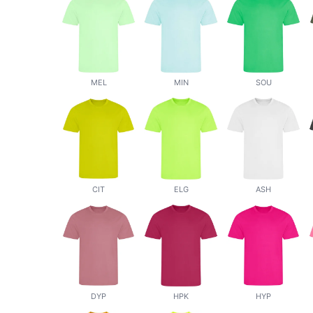
MEL
MIN
SOU
CIT
ELG
ASH
DYP
HPK
HYP