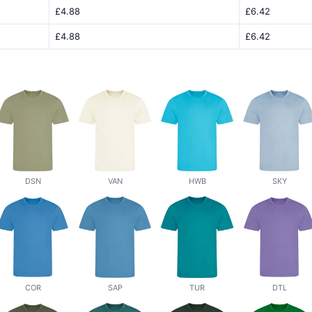
£4.88
£6.42
£4.88
£6.42
DSN
VAN
HWB
SKY
COR
SAP
TUR
DTL