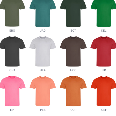
ERG
JAD
BOT
KEL
CHA
HEA
HOC
FIR
EPI
PES
OCR
ORF