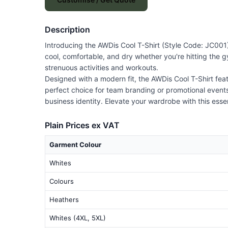
Description
Introducing the AWDis Cool T-Shirt (Style Code: JC001),
cool, comfortable, and dry whether you're hitting the gy
strenuous activities and workouts.
Designed with a modern fit, the AWDis Cool T-Shirt featu
perfect choice for team branding or promotional events
business identity. Elevate your wardrobe with this essen
Plain Prices ex VAT
Garment Colour
Whites
Colours
Heathers
Whites (4XL, 5XL)