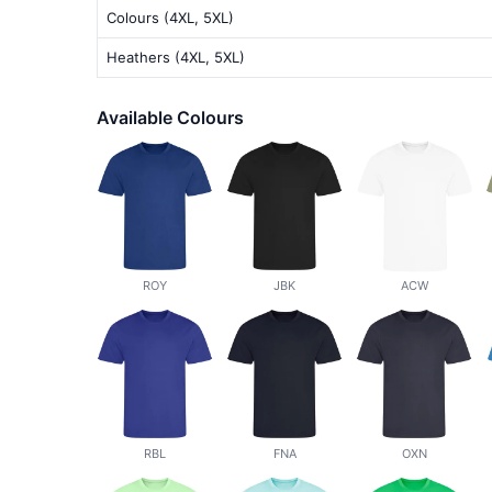
Colours (4XL, 5XL)
Heathers (4XL, 5XL)
Available Colours
ROY
JBK
ACW
RBL
FNA
OXN