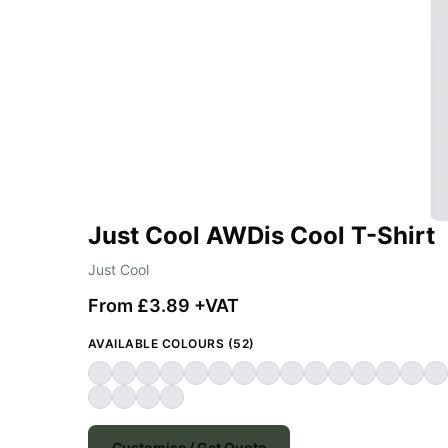
Just Cool AWDis Cool T-Shirt
Just Cool
From £3.89 +VAT
AVAILABLE COLOURS (52)
Customise / Get Quote