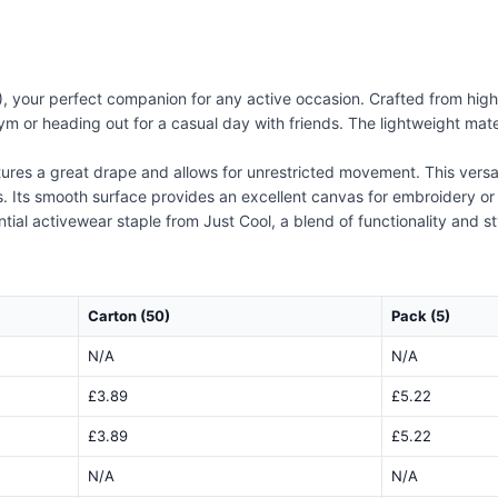
 your perfect companion for any active occasion. Crafted from high-q
m or heading out for a casual day with friends. The lightweight mater
res a great drape and allows for unrestricted movement. This versatil
. Its smooth surface provides an excellent canvas for embroidery or p
tial activewear staple from Just Cool, a blend of functionality and sty
Carton (50)
Pack (5)
N/A
N/A
£3.89
£5.22
£3.89
£5.22
N/A
N/A