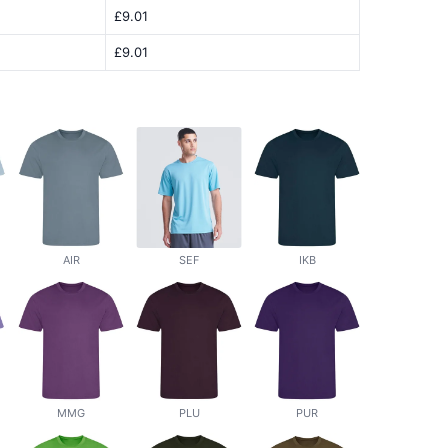
£9.01
£9.01
AIR
SEF
IKB
MMG
PLU
PUR