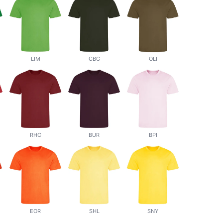
LIM
CBG
OLI
RHC
BUR
BPI
EOR
SHL
SNY