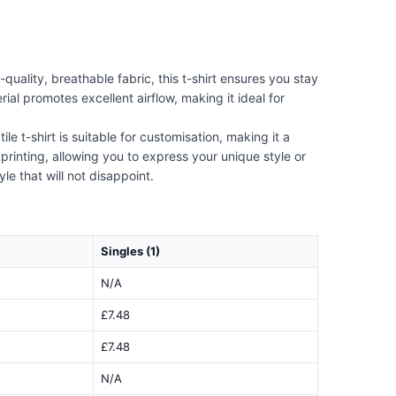
uality, breathable fabric, this t-shirt ensures you stay
ial promotes excellent airflow, making it ideal for
e t-shirt is suitable for customisation, making it a
rinting, allowing you to express your unique style or
le that will not disappoint.
Singles (1)
N/A
£7.48
£7.48
N/A