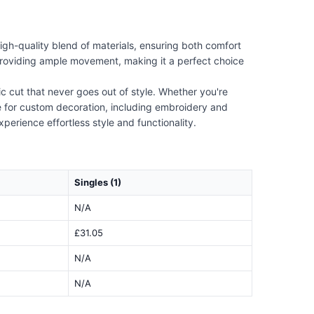
igh-quality blend of materials, ensuring both comfort
le providing ample movement, making it a perfect choice
c cut that never goes out of style. Whether you're
ble for custom decoration, including embroidery and
xperience effortless style and functionality.
Singles (1)
N/A
£31.05
N/A
N/A