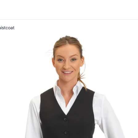
istcoat