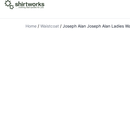
Home
/
Waistcoat
/
Joseph Alan Joseph Alan Ladies Wa