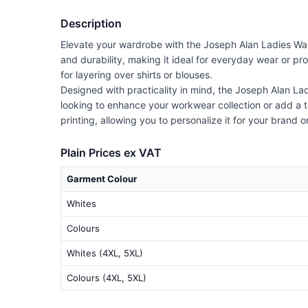
Description
Elevate your wardrobe with the Joseph Alan Ladies Waist
and durability, making it ideal for everyday wear or pro
for layering over shirts or blouses.
Designed with practicality in mind, the Joseph Alan La
looking to enhance your workwear collection or add a to
printing, allowing you to personalize it for your brand 
Plain Prices ex VAT
Garment Colour
Whites
Colours
Whites (4XL, 5XL)
Colours (4XL, 5XL)