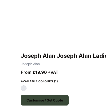
Joseph Alan Joseph Alan Ladi
Joseph Alan
From £19.90 +VAT
AVAILABLE COLOURS (1)
Customise / Get Quote