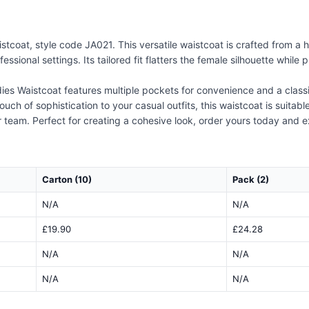
coat, style code JA021. This versatile waistcoat is crafted from a h
fessional settings. Its tailored fit flatters the female silhouette whi
dies Waistcoat features multiple pockets for convenience and a classi
uch of sophistication to your casual outfits, this waistcoat is suita
or team. Perfect for creating a cohesive look, order yours today and e
Carton (10)
Pack (2)
N/A
N/A
£19.90
£24.28
N/A
N/A
N/A
N/A