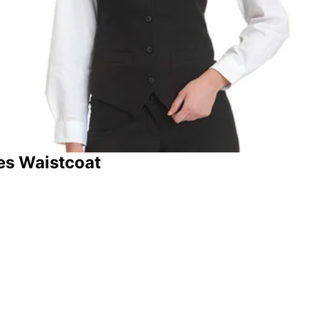
es Waistcoat