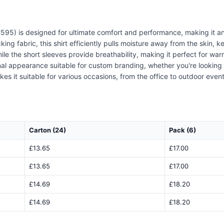
595) is designed for ultimate comfort and performance, making it an
ing fabric, this shirt efficiently pulls moisture away from the skin, 
e the short sleeves provide breathability, making it perfect for warm
ional appearance suitable for custom branding, whether you're looki
akes it suitable for various occasions, from the office to outdoor even
Carton (24)
Pack (6)
£13.65
£17.00
£13.65
£17.00
£14.69
£18.20
£14.69
£18.20