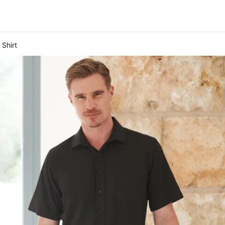
Shirt