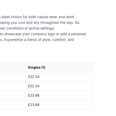
 ideal choice for both casual wear and work
keeping you cool and dry throughout the day. Its
er conditions or active settings.
ng to showcase your company logo or add a personal
ts. Experience a blend of style, comfort, and
Singles (1)
£22.24
£22.24
£23.68
£23.68