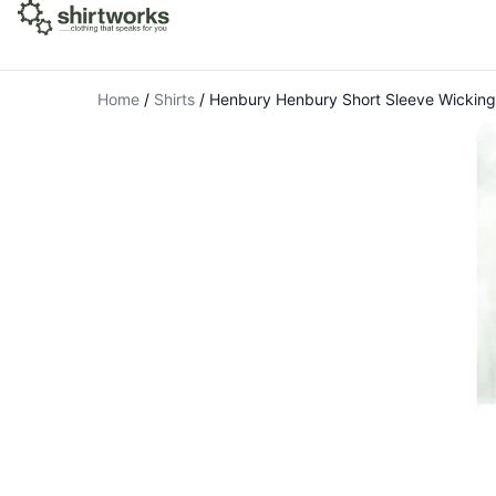
Home
/
Shirts
/
Henbury Henbury Short Sleeve Wicking 