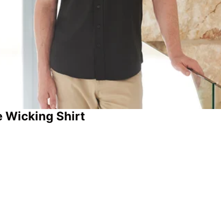
 Wicking Shirt