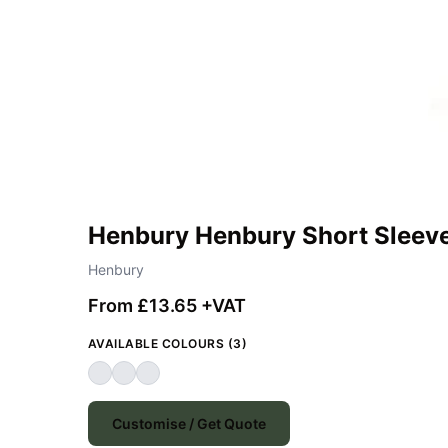
Henbury Henbury Short Sleeve
Henbury
From £13.65 +VAT
AVAILABLE COLOURS (3)
Customise / Get Quote