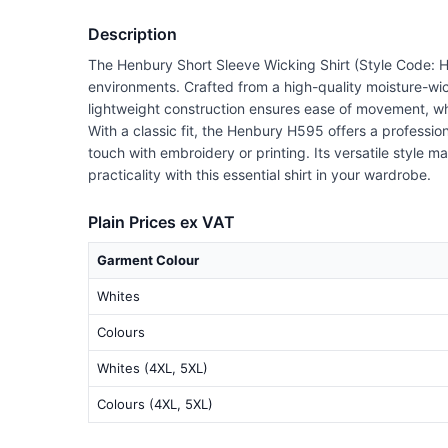
Description
The Henbury Short Sleeve Wicking Shirt (Style Code: H
environments. Crafted from a high-quality moisture-wick
lightweight construction ensures ease of movement, whil
With a classic fit, the Henbury H595 offers a profess
touch with embroidery or printing. Its versatile style m
practicality with this essential shirt in your wardrobe.
Plain Prices ex VAT
Garment Colour
Whites
Colours
Whites (4XL, 5XL)
Colours (4XL, 5XL)