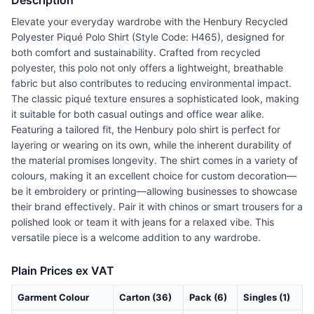
Description
Elevate your everyday wardrobe with the Henbury Recycled
Polyester Piqué Polo Shirt (Style Code: H465), designed for
both comfort and sustainability. Crafted from recycled
polyester, this polo not only offers a lightweight, breathable
fabric but also contributes to reducing environmental impact.
The classic piqué texture ensures a sophisticated look, making
it suitable for both casual outings and office wear alike.
Featuring a tailored fit, the Henbury polo shirt is perfect for
layering or wearing on its own, while the inherent durability of
the material promises longevity. The shirt comes in a variety of
colours, making it an excellent choice for custom decoration—
be it embroidery or printing—allowing businesses to showcase
their brand effectively. Pair it with chinos or smart trousers for a
polished look or team it with jeans for a relaxed vibe. This
versatile piece is a welcome addition to any wardrobe.
Plain Prices ex VAT
Garment Colour
Carton (36)
Pack (6)
Singles (1)