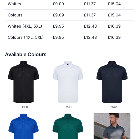
Whites
£9.09
£11.37
£15.04
Colours
£9.09
£11.37
£15.04
Whites (4XL, 5XL)
£9.95
£12.43
£16.39
Colours (4XL, 5XL)
£9.95
£12.43
£16.39
Available Colours
BLK
WHI
NAV