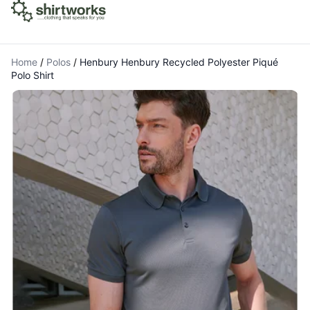
Home
/
Polos
/
Henbury Henbury Recycled Polyester Piqué
Polo Shirt