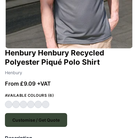
Henbury Henbury Recycled
Polyester Piqué Polo Shirt
Henbury
From £9.09 +VAT
AVAILABLE COLOURS (6)
Customise / Get Quote