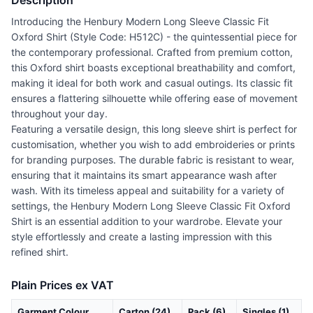
Description
Introducing the Henbury Modern Long Sleeve Classic Fit
Oxford Shirt (Style Code: H512C) - the quintessential piece for
the contemporary professional. Crafted from premium cotton,
this Oxford shirt boasts exceptional breathability and comfort,
making it ideal for both work and casual outings. Its classic fit
ensures a flattering silhouette while offering ease of movement
throughout your day.
Featuring a versatile design, this long sleeve shirt is perfect for
customisation, whether you wish to add embroideries or prints
for branding purposes. The durable fabric is resistant to wear,
ensuring that it maintains its smart appearance wash after
wash. With its timeless appeal and suitability for a variety of
settings, the Henbury Modern Long Sleeve Classic Fit Oxford
Shirt is an essential addition to your wardrobe. Elevate your
style effortlessly and create a lasting impression with this
refined shirt.
Plain Prices ex VAT
Garment Colour
Carton (24)
Pack (6)
Singles (1)