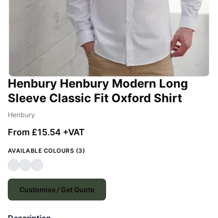
Henbury Henbury Modern Long
Sleeve Classic Fit Oxford Shirt
Henbury
From £15.54 +VAT
AVAILABLE COLOURS (3)
Customise / Get Quote