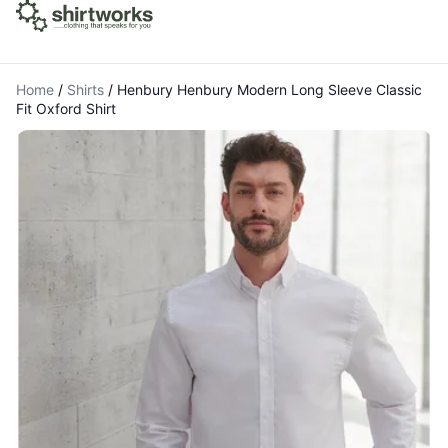
Home
/
Shirts
/
Henbury Henbury Modern Long Sleeve Classic
Fit Oxford Shirt