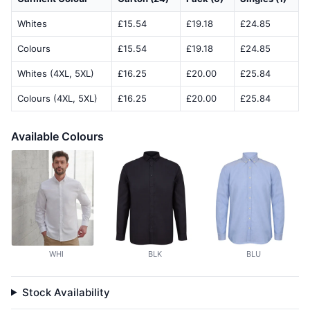
Whites
£15.54
£19.18
£24.85
Colours
£15.54
£19.18
£24.85
Whites (4XL, 5XL)
£16.25
£20.00
£25.84
Colours (4XL, 5XL)
£16.25
£20.00
£25.84
Available Colours
WHI
BLK
BLU
Stock Availability