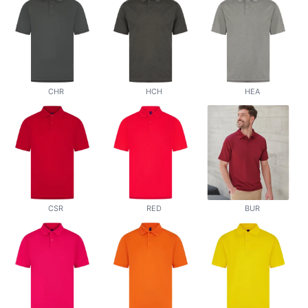
CHR
HCH
HEA
CSR
RED
BUR