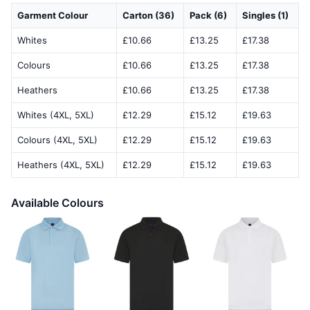
Garment Colour
Carton (36)
Pack (6)
Singles (1)
Whites
£10.66
£13.25
£17.38
Colours
£10.66
£13.25
£17.38
Heathers
£10.66
£13.25
£17.38
Whites (4XL, 5XL)
£12.29
£15.12
£19.63
Colours (4XL, 5XL)
£12.29
£15.12
£19.63
Heathers (4XL, 5XL)
£12.29
£15.12
£19.63
Available Colours