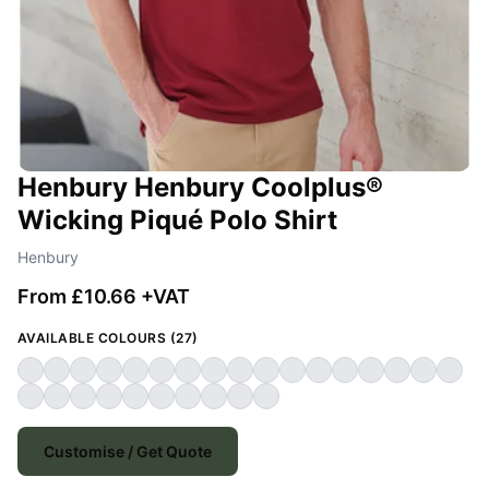
Henbury Henbury Coolplus®
Wicking Piqué Polo Shirt
Henbury
From £10.66 +VAT
AVAILABLE COLOURS (27)
Customise / Get Quote