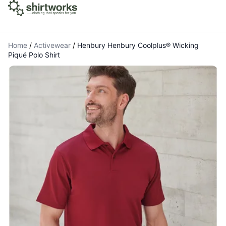
Home
/
Activewear
/
Henbury Henbury Coolplus® Wicking
Piqué Polo Shirt