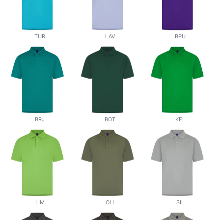
TUR
LAV
BPU
BRJ
BOT
KEL
LIM
OLI
SIL