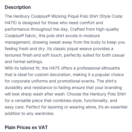
Description
The Henbury Coolplus® Wicking Piqué Polo Shirt (Style Code:
H475) is designed for those who need comfort and
performance throughout the day. Crafted from high-quality
Coolplus® fabric, this polo shirt excels in moisture
management, drawing sweat away from the body to keep you
feeling fresh and dry. Its classic piqué weave provides a
textured finish and soft touch, perfectly suited for both casual
and formal settings.
With its tailored fit, the H475 offers a professional silhouette
that is ideal for custom decoration, making it a popular choice
for corporate uniforms and promotional events. The shirt's
durability and resistance to fading ensure that your branding
will look sharp wash after wash. Choose the Henbury Polo Shirt
for a versatile piece that combines style, functionality, and
easy care. Perfect for layering or wearing alone, it’s an essential
addition to any wardrobe.
Plain Prices ex VAT