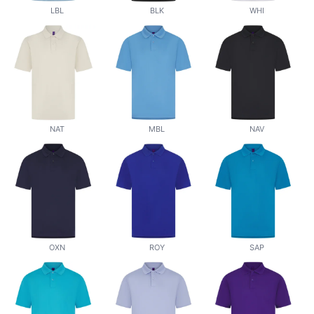
LBL
BLK
WHI
NAT
MBL
NAV
OXN
ROY
SAP