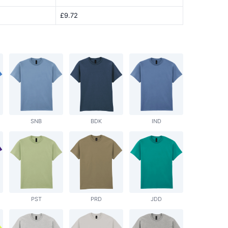
£9.72
SNB
BDK
IND
PST
PRD
JDD