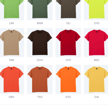
LIM
MGR
OLI
SYG
TAN
DCH
CHY
RED
ORA
TXO
SYO
DAI