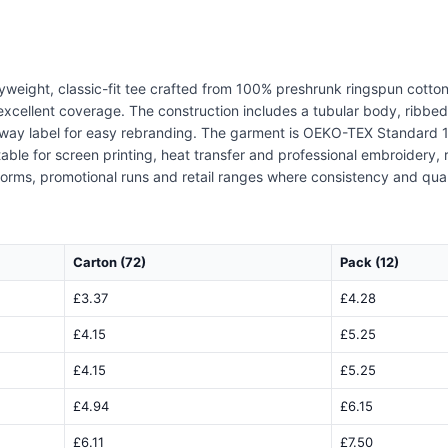
vyweight, classic-fit tee crafted from 100% preshrunk ringspun cotto
excellent coverage. The construction includes a tubular body, ribbed
-away label for easy rebranding. The garment is OEKO-TEX Standard 1
able for screen printing, heat transfer and professional embroidery, 
iforms, promotional runs and retail ranges where consistency and qua
Carton (72)
Pack (12)
£3.37
£4.28
£4.15
£5.25
£4.15
£5.25
£4.94
£6.15
£6.11
£7.50