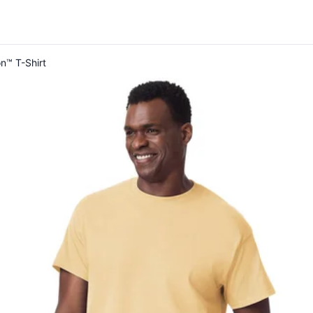
on™ T-Shirt