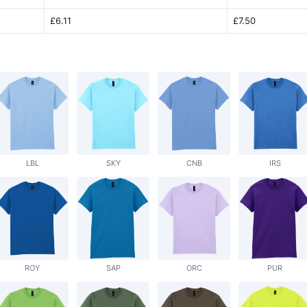
£6.11
£7.50
LBL
SKY
CNB
IRS
ROY
SAP
ORC
PUR