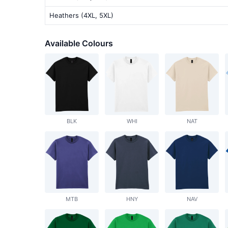
Heathers (4XL, 5XL)
Available Colours
BLK
WHI
NAT
MTB
HNY
NAV