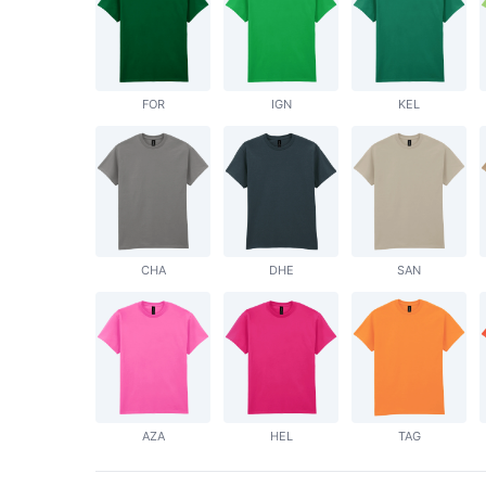
FOR
IGN
KEL
CHA
DHE
SAN
AZA
HEL
TAG