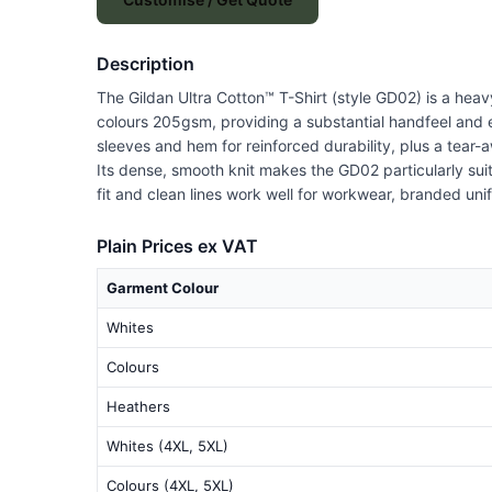
Description
The Gildan Ultra Cotton™ T-Shirt (style GD02) is a hea
colours 205gsm, providing a substantial handfeel and 
sleeves and hem for reinforced durability, plus a tear
Its dense, smooth knit makes the GD02 particularly suit
fit and clean lines work well for workwear, branded un
Plain Prices ex VAT
Garment Colour
Whites
Colours
Heathers
Whites (4XL, 5XL)
Colours (4XL, 5XL)