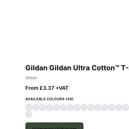
Gildan Gildan Ultra Cotton™ T-
Gildan
From £3.37 +VAT
AVAILABLE COLOURS (49)
Customise / Get Quote