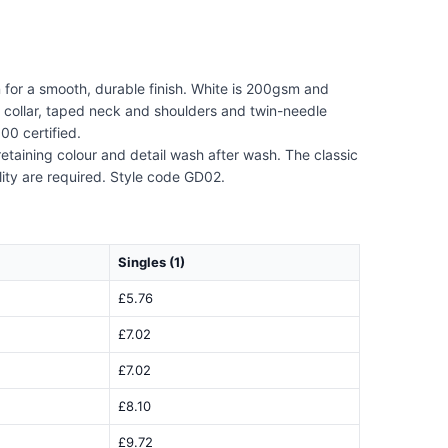
n for a smooth, durable finish. White is 200gsm and
 collar, taped neck and shoulders and twin-needle
00 certified.
retaining colour and detail wash after wash. The classic
lity are required. Style code GD02.
Singles (1)
£5.76
£7.02
£7.02
£8.10
£9.72