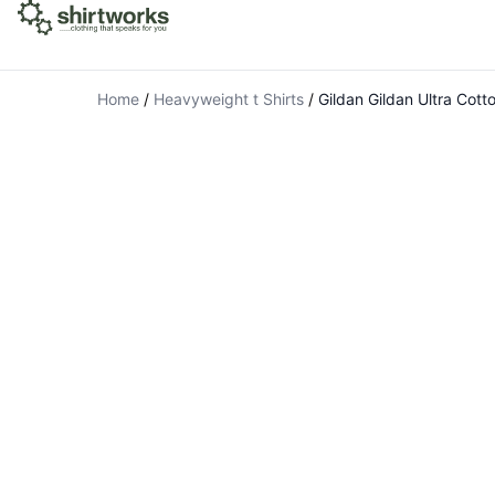
Home
/
Heavyweight t Shirts
/
Gildan Gildan Ultra Cott