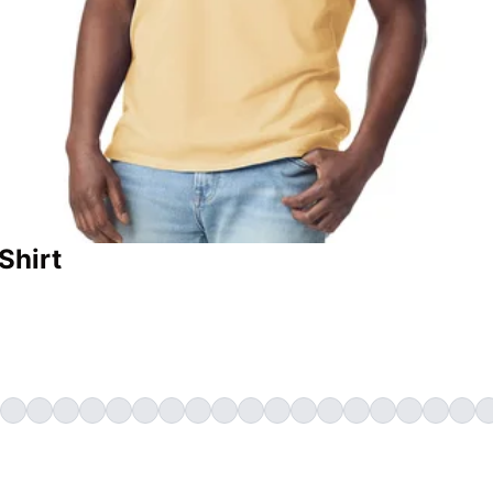
Shirt