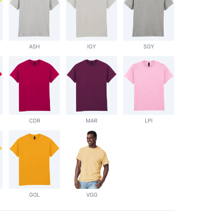
ASH
IGY
SGY
CDR
MAR
LPI
GOL
VGG