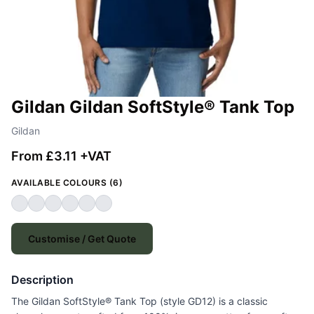
Gildan Gildan SoftStyle® Tank Top
Gildan
From £3.11 +VAT
AVAILABLE COLOURS (6)
Customise / Get Quote
Description
The Gildan SoftStyle® Tank Top (style GD12) is a classic