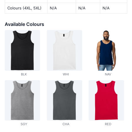
Colours (4XL, 5XL)
N/A
N/A
N/A
Available Colours
BLK
WHI
NAV
SGY
CHA
RED