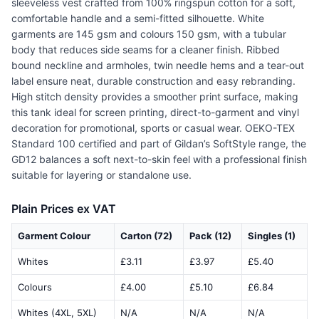
sleeveless vest crafted from 100% ringspun cotton for a soft,
comfortable handle and a semi-fitted silhouette. White
garments are 145 gsm and colours 150 gsm, with a tubular
body that reduces side seams for a cleaner finish. Ribbed
bound neckline and armholes, twin needle hems and a tear-out
label ensure neat, durable construction and easy rebranding.
High stitch density provides a smoother print surface, making
this tank ideal for screen printing, direct-to-garment and vinyl
decoration for promotional, sports or casual wear. OEKO-TEX
Standard 100 certified and part of Gildan’s SoftStyle range, the
GD12 balances a soft next-to-skin feel with a professional finish
suitable for layering or standalone use.
Plain Prices ex VAT
Garment Colour
Carton (72)
Pack (12)
Singles (1)
Whites
£3.11
£3.97
£5.40
Colours
£4.00
£5.10
£6.84
Whites (4XL, 5XL)
N/A
N/A
N/A