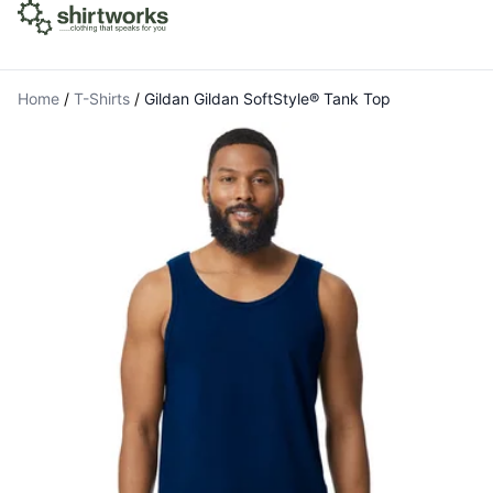
Home
/
T-Shirts
/
Gildan Gildan SoftStyle® Tank Top