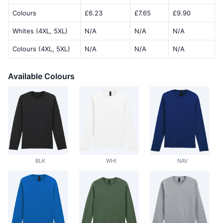
Colours
£6.23
£7.65
£9.90
Whites (4XL, 5XL)
N/A
N/A
N/A
Colours (4XL, 5XL)
N/A
N/A
N/A
Available Colours
BLK
WHI
NAV