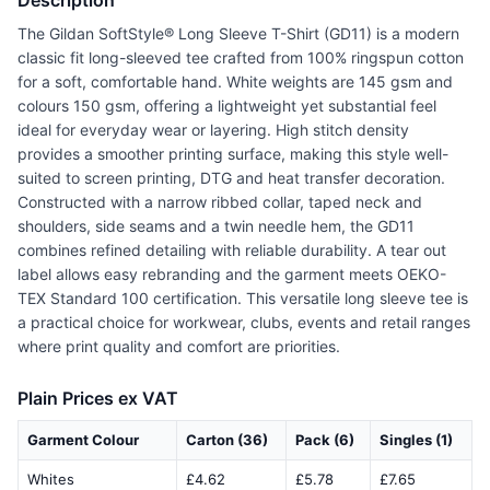
Description
The Gildan SoftStyle® Long Sleeve T-Shirt (GD11) is a modern
classic fit long-sleeved tee crafted from 100% ringspun cotton
for a soft, comfortable hand. White weights are 145 gsm and
colours 150 gsm, offering a lightweight yet substantial feel
ideal for everyday wear or layering. High stitch density
provides a smoother printing surface, making this style well-
suited to screen printing, DTG and heat transfer decoration.
Constructed with a narrow ribbed collar, taped neck and
shoulders, side seams and a twin needle hem, the GD11
combines refined detailing with reliable durability. A tear out
label allows easy rebranding and the garment meets OEKO-
TEX Standard 100 certification. This versatile long sleeve tee is
a practical choice for workwear, clubs, events and retail ranges
where print quality and comfort are priorities.
Plain Prices ex VAT
Garment Colour
Carton (36)
Pack (6)
Singles (1)
Whites
£4.62
£5.78
£7.65