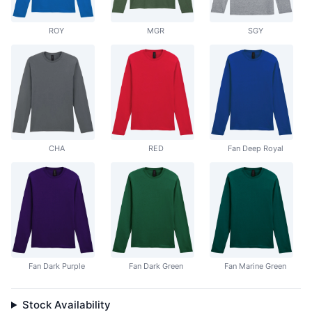
ROY
MGR
SGY
CHA
RED
Fan Deep Royal
Fan Dark Purple
Fan Dark Green
Fan Marine Green
Stock Availability