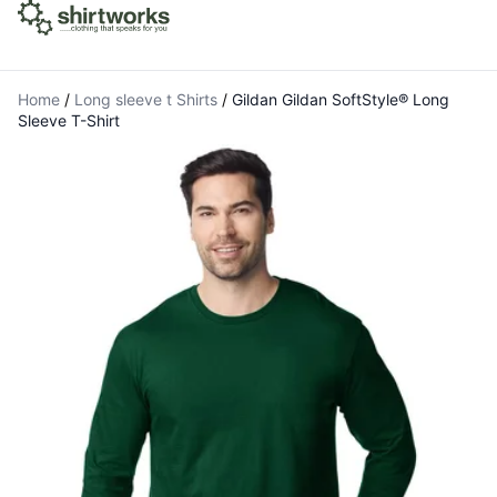
Home
/
Long sleeve t Shirts
/
Gildan Gildan SoftStyle® Long
Sleeve T-Shirt