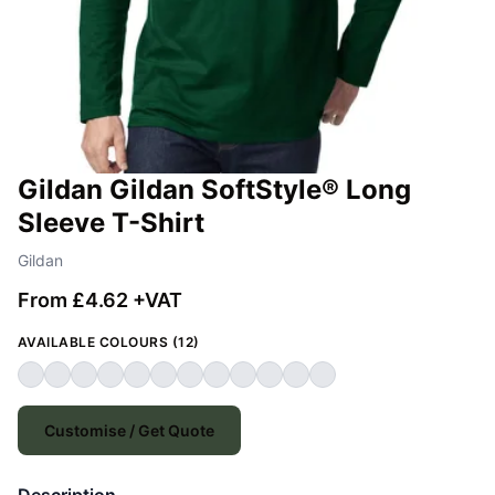
Gildan Gildan SoftStyle® Long
Sleeve T-Shirt
Gildan
From £4.62 +VAT
AVAILABLE COLOURS (12)
Customise / Get Quote