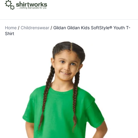
Home
/
Childrenswear
/
Gildan Gildan Kids SoftStyle® Youth T-
Shirt