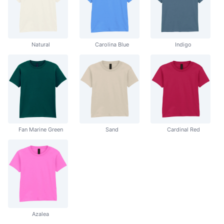
Natural
Carolina Blue
Indigo
Fan Marine Green
Sand
Cardinal Red
Azalea