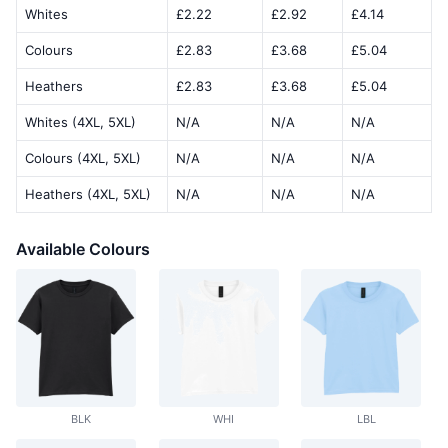
Whites
£2.22
£2.92
£4.14
Colours
£2.83
£3.68
£5.04
Heathers
£2.83
£3.68
£5.04
Whites (4XL, 5XL)
N/A
N/A
N/A
Colours (4XL, 5XL)
N/A
N/A
N/A
Heathers (4XL, 5XL)
N/A
N/A
N/A
Available Colours
BLK
WHI
LBL