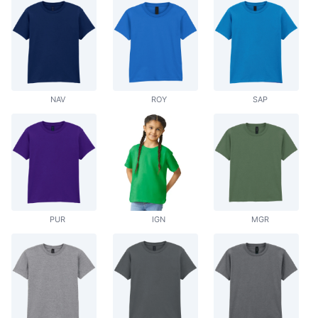
NAV
ROY
SAP
PUR
IGN
MGR