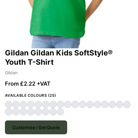
Gildan Gildan Kids SoftStyle®
Youth T-Shirt
Gildan
From £2.22 +VAT
AVAILABLE COLOURS (25)
Customise / Get Quote