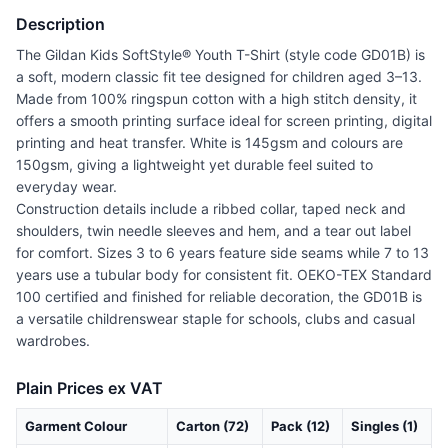
Description
The Gildan Kids SoftStyle® Youth T-Shirt (style code GD01B) is
a soft, modern classic fit tee designed for children aged 3–13.
Made from 100% ringspun cotton with a high stitch density, it
offers a smooth printing surface ideal for screen printing, digital
printing and heat transfer. White is 145gsm and colours are
150gsm, giving a lightweight yet durable feel suited to
everyday wear.
Construction details include a ribbed collar, taped neck and
shoulders, twin needle sleeves and hem, and a tear out label
for comfort. Sizes 3 to 6 years feature side seams while 7 to 13
years use a tubular body for consistent fit. OEKO-TEX Standard
100 certified and finished for reliable decoration, the GD01B is
a versatile childrenswear staple for schools, clubs and casual
wardrobes.
Plain Prices ex VAT
Garment Colour
Carton (72)
Pack (12)
Singles (1)