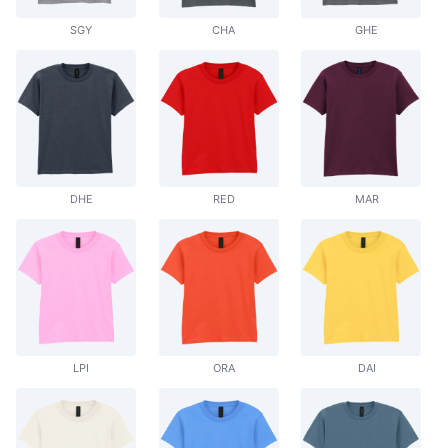
SGY
CHA
GHE
DHE
RED
MAR
LPI
ORA
DAI