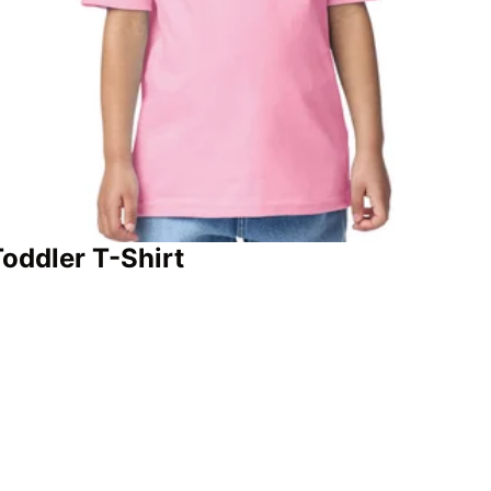
oddler T-Shirt