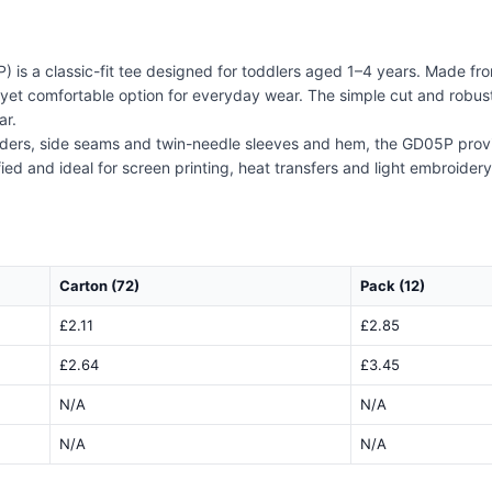
 is a classic-fit tee designed for toddlers aged 1–4 years. Made fr
t comfortable option for everyday wear. The simple cut and robust fa
ar.
ders, side seams and twin-needle sleeves and hem, the GD05P provide
and ideal for screen printing, heat transfers and light embroidery, th
Carton (72)
Pack (12)
£2.11
£2.85
£2.64
£3.45
N/A
N/A
N/A
N/A