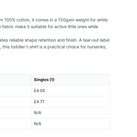
om 100% cotton, it comes in a 150gsm weight for white
bric make it suitable for active little ones while
s reliable shape retention and finish. A tear-out label
is toddler t-shirt is a practical choice for nurseries,
Singles (1)
£4.05
£4.77
N/A
N/A