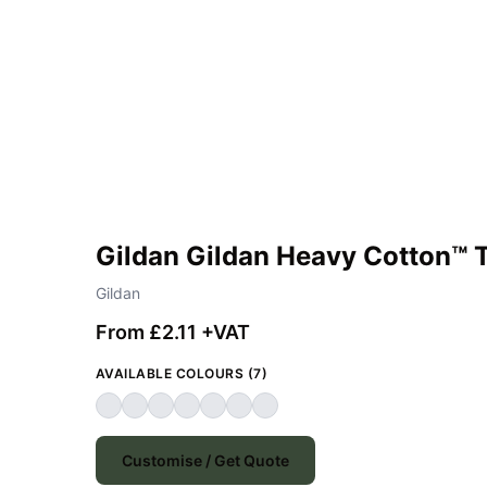
Gildan Gildan Heavy Cotton™ T
Gildan
From £2.11 +VAT
AVAILABLE COLOURS (7)
Customise / Get Quote