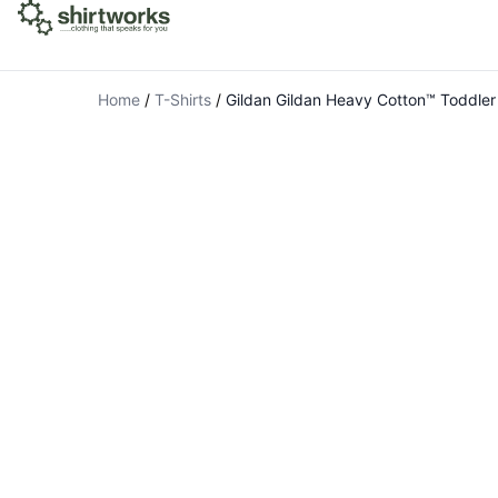
Home
/
T-Shirts
/
Gildan Gildan Heavy Cotton™ Toddler 