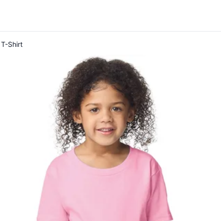
T-Shirt