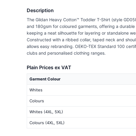
Description
The Gildan Heavy Cotton™ Toddler T-Shirt (style GD05P)
and 180gsm for coloured garments, offering a durable ye
keeping a neat silhouette for layering or standalone we
Constructed with a ribbed collar, taped neck and shoul
allows easy rebranding. OEKO-TEX Standard 100 certified 
clubs and personalised clothing ranges.
Plain Prices ex VAT
Garment Colour
Whites
Colours
Whites (4XL, 5XL)
Colours (4XL, 5XL)