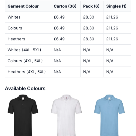
Garment Colour
Carton (36)
Pack (6)
Singles (1)
Whites
£6.49
£8.30
£11.26
Colours
£6.49
£8.30
£11.26
Heathers
£6.49
£8.30
£11.26
Whites (4XL, 5XL)
N/A
N/A
N/A
Colours (4XL, 5XL)
N/A
N/A
N/A
Heathers (4XL, 5XL)
N/A
N/A
N/A
Available Colours