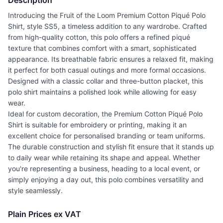
Description
Introducing the Fruit of the Loom Premium Cotton Piqué Polo
Shirt, style SS5, a timeless addition to any wardrobe. Crafted
from high-quality cotton, this polo offers a refined piqué
texture that combines comfort with a smart, sophisticated
appearance. Its breathable fabric ensures a relaxed fit, making
it perfect for both casual outings and more formal occasions.
Designed with a classic collar and three-button placket, this
polo shirt maintains a polished look while allowing for easy
wear.
Ideal for custom decoration, the Premium Cotton Piqué Polo
Shirt is suitable for embroidery or printing, making it an
excellent choice for personalised branding or team uniforms.
The durable construction and stylish fit ensure that it stands up
to daily wear while retaining its shape and appeal. Whether
you're representing a business, heading to a local event, or
simply enjoying a day out, this polo combines versatility and
style seamlessly.
Plain Prices ex VAT