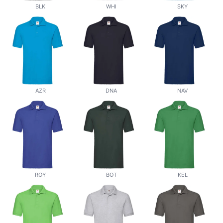
BLK
WHI
SKY
AZR
DNA
NAV
ROY
BOT
KEL