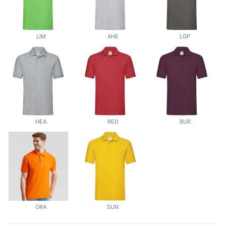
LIM
AHE
LGP
HEA
RED
BUR
ORA
SUN