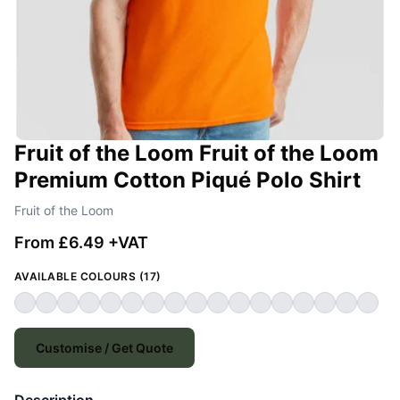
Fruit of the Loom Fruit of the Loom
Premium Cotton Piqué Polo Shirt
Fruit of the Loom
From £6.49 +VAT
AVAILABLE COLOURS (17)
Customise / Get Quote