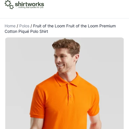
Home
/
Polos
/
Fruit of the Loom Fruit of the Loom Premium
Cotton Piqué Polo Shirt