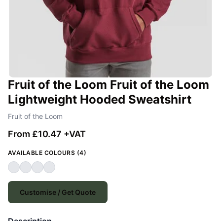
Fruit of the Loom Fruit of the Loom
Lightweight Hooded Sweatshirt
Fruit of the Loom
From £10.47 +VAT
AVAILABLE COLOURS (4)
Customise / Get Quote