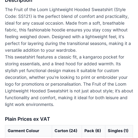
Description
The Fruit of the Loom Lightweight Hooded Sweatshirt (Style
Code: SS121) is the perfect blend of comfort and practicality,
ideal for any casual occasion. Made from a soft, breathable
fabric, this fashionable hoodie ensures you stay cosy without
feeling weighed down. Designed with a lightweight feel, it's
perfect for layering during the transitional seasons, making it a
versatile addition to your wardrobe.
This sweatshirt features a classic fit, a kangaroo pocket for
storing essentials, and a lined hood for added warmth. Its
stylish yet functional design makes it suitable for custom
decoration, whether you’re looking to print or embroider your
logo for promotions or personalisation. The Fruit of the Loom
Lightweight Hooded Sweatshirt is not just about style; it’s about
functionality and comfort, making it ideal for both leisure and
light work environments.
Plain Prices ex VAT
Garment Colour
Carton (24)
Pack (6)
Singles (1)