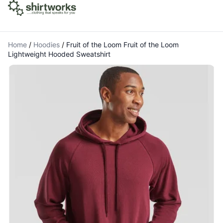
Home
/
Hoodies
/
Fruit of the Loom Fruit of the Loom
Lightweight Hooded Sweatshirt