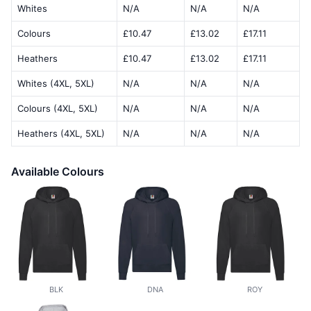
Whites
N/A
N/A
N/A
Colours
£10.47
£13.02
£17.11
Heathers
£10.47
£13.02
£17.11
Whites (4XL, 5XL)
N/A
N/A
N/A
Colours (4XL, 5XL)
N/A
N/A
N/A
Heathers (4XL, 5XL)
N/A
N/A
N/A
Available Colours
BLK
DNA
ROY