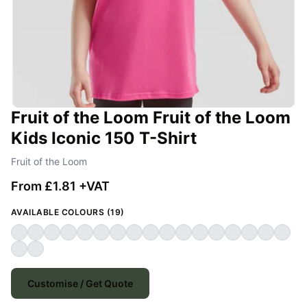
Fruit of the Loom Fruit of the Loom
Kids Iconic 150 T-Shirt
Fruit of the Loom
From £1.81 +VAT
AVAILABLE COLOURS (19)
Customise / Get Quote