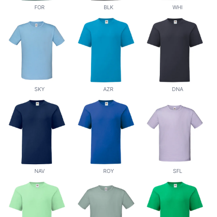
FOR
BLK
WHI
SKY
AZR
DNA
NAV
ROY
SFL