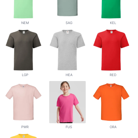
NEM
SAG
KEL
LGP
HEA
RED
PWR
FUS
ORA