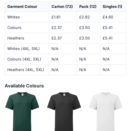
Garment Colour
Carton (72)
Pack (12)
Singles (1)
Whites
£1.81
£2.82
£4.60
Colours
£2.37
£3.50
£5.41
Heathers
£2.37
£3.50
£5.41
Whites (4XL, 5XL)
N/A
N/A
N/A
Colours (4XL, 5XL)
N/A
N/A
N/A
Heathers (4XL, 5XL)
N/A
N/A
N/A
Available Colours