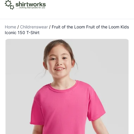
Home
/
Childrenswear
/
Fruit of the Loom Fruit of the Loom Kids
Iconic 150 T-Shirt