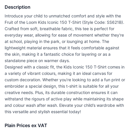
Description
Introduce your child to unmatched comfort and style with the
Fruit of the Loom Kids Iconic 150 T-Shirt (Style Code: SS621B).
Crafted from soft, breathable fabric, this tee is perfect for
everyday wear, allowing for ease of movement whether they're
at school, playing in the park, or lounging at home. The
lightweight material ensures that it feels comfortable against
the skin, making it a fantastic choice for layering or as a
standalone piece on warmer days.
Designed with a classic fit, the Kids Iconic 150 T-Shirt comes in
a variety of vibrant colours, making it an ideal canvas for
custom decoration. Whether you’re looking to add a fun print or
embroider a special design, this t-shirt is suitable for all your
creative needs. Plus, its durable construction ensures it can
withstand the rigours of active play while maintaining its shape
and colour wash after wash. Elevate your child’s wardrobe with
this versatile and stylish essential today!
Plain Prices ex VAT