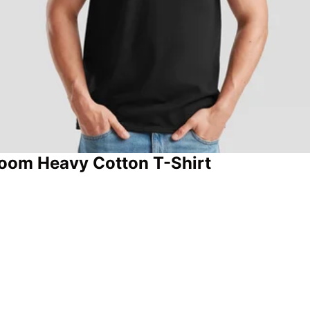
 Loom Heavy Cotton T-Shirt