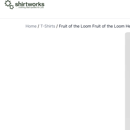
Home
/
T-Shirts
/
Fruit of the Loom Fruit of the Loom H