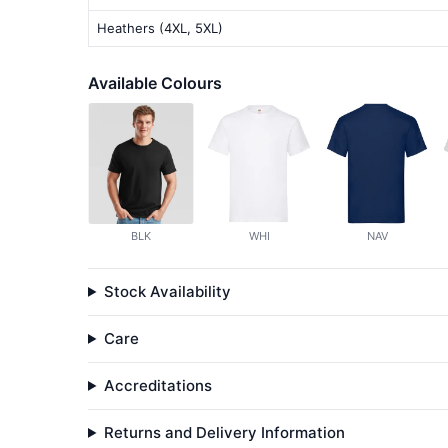
Heathers (4XL, 5XL)
Available Colours
BLK
WHI
NAV
Stock Availability
Care
Accreditations
Returns and Delivery Information