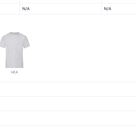
N/A
N/A
HEA