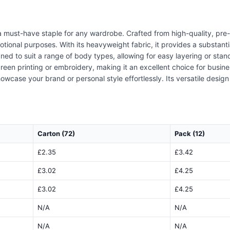
 must-have staple for any wardrobe. Crafted from high-quality, pre-s
otional purposes. With its heavyweight fabric, it provides a substant
gned to suit a range of body types, allowing for easy layering or sta
screen printing or embroidery, making it an excellent choice for busine
owcase your brand or personal style effortlessly. Its versatile desi
Carton (72)
Pack (12)
£2.35
£3.42
£3.02
£4.25
£3.02
£4.25
N/A
N/A
N/A
N/A