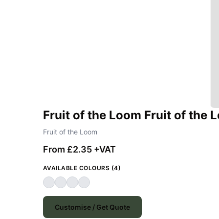
Fruit of the Loom Fruit of the
Fruit of the Loom
From £2.35 +VAT
AVAILABLE COLOURS (4)
Customise / Get Quote