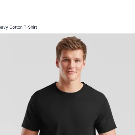
eavy Cotton T-Shirt