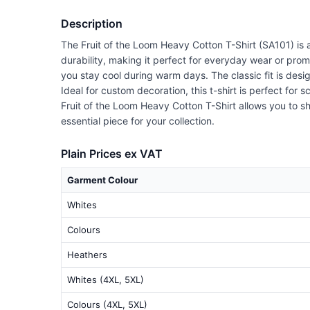
Description
The Fruit of the Loom Heavy Cotton T-Shirt (SA101) is a
durability, making it perfect for everyday wear or prom
you stay cool during warm days. The classic fit is desi
Ideal for custom decoration, this t-shirt is perfect for 
Fruit of the Loom Heavy Cotton T-Shirt allows you to sh
essential piece for your collection.
Plain Prices ex VAT
Garment Colour
Whites
Colours
Heathers
Whites (4XL, 5XL)
Colours (4XL, 5XL)