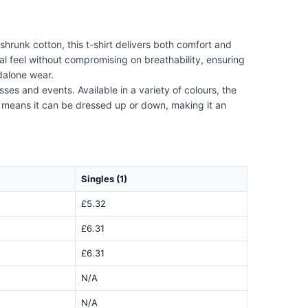
hrunk cotton, this t-shirt delivers both comfort and
ial feel without compromising on breathability, ensuring
ndalone wear.
sses and events. Available in a variety of colours, the
gn means it can be dressed up or down, making it an
Singles (1)
£5.32
£6.31
£6.31
N/A
N/A