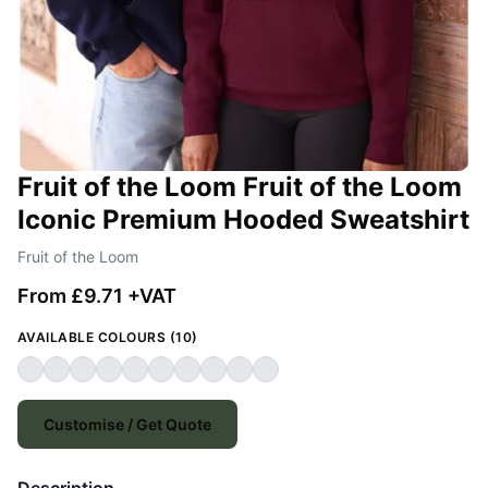
Fruit of the Loom Fruit of the Loom
Iconic Premium Hooded Sweatshirt
Fruit of the Loom
From £9.71 +VAT
AVAILABLE COLOURS (10)
Customise / Get Quote