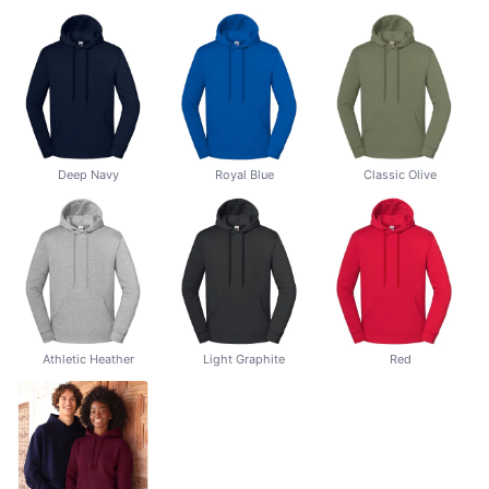
Deep Navy
Royal Blue
Classic Olive
Athletic Heather
Light Graphite
Red