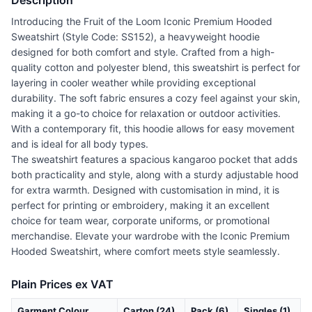
Description
Introducing the Fruit of the Loom Iconic Premium Hooded
Sweatshirt (Style Code: SS152), a heavyweight hoodie
designed for both comfort and style. Crafted from a high-
quality cotton and polyester blend, this sweatshirt is perfect for
layering in cooler weather while providing exceptional
durability. The soft fabric ensures a cozy feel against your skin,
making it a go-to choice for relaxation or outdoor activities.
With a contemporary fit, this hoodie allows for easy movement
and is ideal for all body types.
The sweatshirt features a spacious kangaroo pocket that adds
both practicality and style, along with a sturdy adjustable hood
for extra warmth. Designed with customisation in mind, it is
perfect for printing or embroidery, making it an excellent
choice for team wear, corporate uniforms, or promotional
merchandise. Elevate your wardrobe with the Iconic Premium
Hooded Sweatshirt, where comfort meets style seamlessly.
Plain Prices ex VAT
Garment Colour
Carton (24)
Pack (6)
Singles (1)