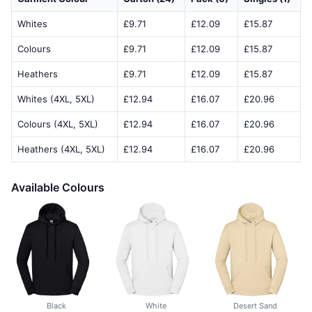
Whites
£9.71
£12.09
£15.87
Colours
£9.71
£12.09
£15.87
Heathers
£9.71
£12.09
£15.87
Whites (4XL, 5XL)
£12.94
£16.07
£20.96
Colours (4XL, 5XL)
£12.94
£16.07
£20.96
Heathers (4XL, 5XL)
£12.94
£16.07
£20.96
Available Colours
Black
White
Desert Sand