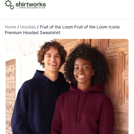
Home
/
Hoodies
/
Fruit of the Loom Fruit of the Loom Iconic
Premium Hooded Sweatshirt