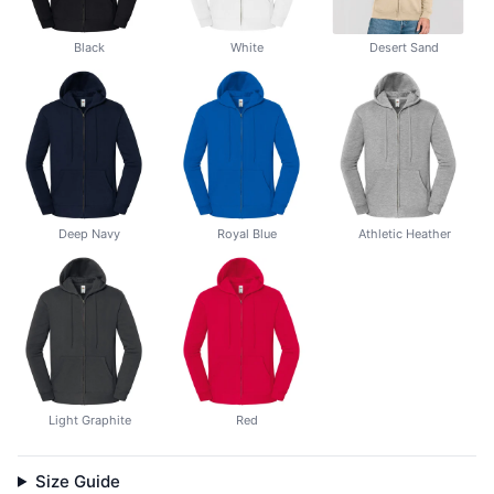
Black
White
Desert Sand
Deep Navy
Royal Blue
Athletic Heather
Light Graphite
Red
Size Guide