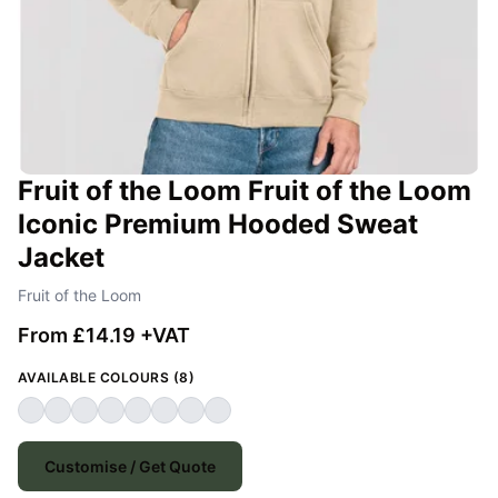
Fruit of the Loom Fruit of the Loom
Iconic Premium Hooded Sweat
Jacket
Fruit of the Loom
From £14.19 +VAT
AVAILABLE COLOURS (8)
Customise / Get Quote