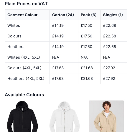
Plain Prices ex VAT
Garment Colour
Carton (24)
Pack (6)
Singles (1)
Whites
£14.19
£17.50
£22.68
Colours
£14.19
£17.50
£22.68
Heathers
£14.19
£17.50
£22.68
Whites (4XL, 5XL)
N/A
N/A
N/A
Colours (4XL, 5XL)
£17.63
£21.68
£27.92
Heathers (4XL, 5XL)
£17.63
£21.68
£27.92
Available Colours