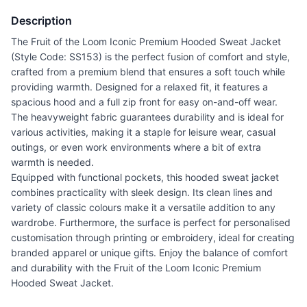
Description
The Fruit of the Loom Iconic Premium Hooded Sweat Jacket
(Style Code: SS153) is the perfect fusion of comfort and style,
crafted from a premium blend that ensures a soft touch while
providing warmth. Designed for a relaxed fit, it features a
spacious hood and a full zip front for easy on-and-off wear.
The heavyweight fabric guarantees durability and is ideal for
various activities, making it a staple for leisure wear, casual
outings, or even work environments where a bit of extra
warmth is needed.
Equipped with functional pockets, this hooded sweat jacket
combines practicality with sleek design. Its clean lines and
variety of classic colours make it a versatile addition to any
wardrobe. Furthermore, the surface is perfect for personalised
customisation through printing or embroidery, ideal for creating
branded apparel or unique gifts. Enjoy the balance of comfort
and durability with the Fruit of the Loom Iconic Premium
Hooded Sweat Jacket.