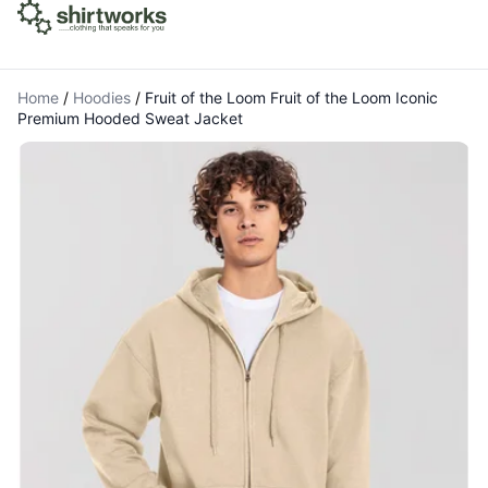
Home
/
Hoodies
/
Fruit of the Loom Fruit of the Loom Iconic
Premium Hooded Sweat Jacket