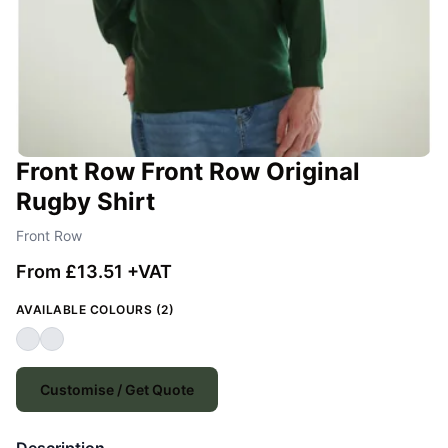
Front Row Front Row Original
Rugby Shirt
Front Row
From £13.51 +VAT
AVAILABLE COLOURS (2)
Customise / Get Quote