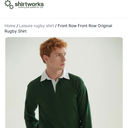
Home
/
Leisure rugby shirt
/
Front Row Front Row Original
Rugby Shirt