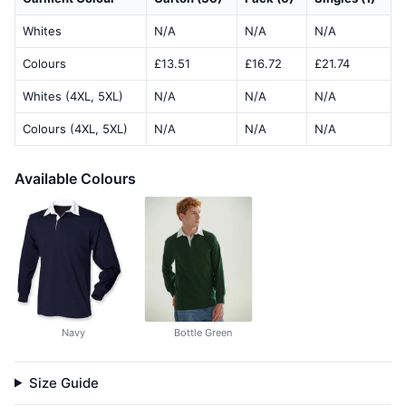
Whites
N/A
N/A
N/A
Colours
£13.51
£16.72
£21.74
Whites (4XL, 5XL)
N/A
N/A
N/A
Colours (4XL, 5XL)
N/A
N/A
N/A
Available Colours
Navy
Bottle Green
Size Guide