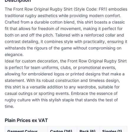
Description
The Front Row Original Rugby Shirt (Style Code: FR1) embodies
traditional rugby aesthetics while providing modern comfort.
Crafted from a durable cotton blend, this shirt boasts a classic
fit that allows for freedom of movement, making it perfect for
both on and off the pitch. Tailored with a reinforced collar and
contrast detailing, it combines style with practicality, ensuring it
withstands the rigours of the game without compromising on
elegance.
Ideal for custom decoration, the Front Row Original Rugby Shirt
is perfect for team uniforms, clubs, or promotional events,
allowing for embroidered logos or printed designs that make a
statement. With its robust construction and timeless design,
this shirt is a versatile addition to any wardrobe, suitable for
casual outings or sporting events. Embrace the essence of
rugby culture with this stylish staple that stands the test of
time.
Plain Prices ex VAT
Garment Colour
Carton (36)
Pack (6)
Singles (1)