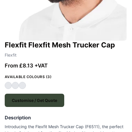
Flexfit Flexfit Mesh Trucker Cap
Flexfit
From £8.13 +VAT
AVAILABLE COLOURS (3)
Customise / Get Quote
Description
Introducing the Flexfit Mesh Trucker Cap (F6511), the perfect