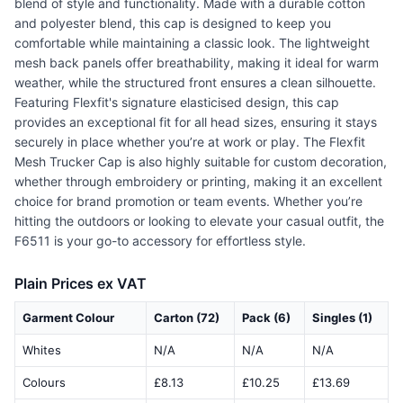
blend of style and functionality. Made with a durable cotton
and polyester blend, this cap is designed to keep you
comfortable while maintaining a classic look. The lightweight
mesh back panels offer breathability, making it ideal for warm
weather, while the structured front ensures a clean silhouette.
Featuring Flexfit's signature elasticised design, this cap
provides an exceptional fit for all head sizes, ensuring it stays
securely in place whether you’re at work or play. The Flexfit
Mesh Trucker Cap is also highly suitable for custom decoration,
whether through embroidery or printing, making it an excellent
choice for brand promotion or team events. Whether you’re
hitting the outdoors or looking to elevate your casual outfit, the
F6511 is your go-to accessory for effortless style.
Plain Prices ex VAT
Garment Colour
Carton (72)
Pack (6)
Singles (1)
Whites
N/A
N/A
N/A
Colours
£8.13
£10.25
£13.69