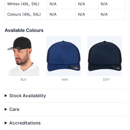
Whites (4XL, 5XL)
N/A
N/A
N/A
Colours (4XL, 5XL)
N/A
N/A
N/A
Available Colours
BLK
NAV
DGY
Stock Availability
Care
Accreditations