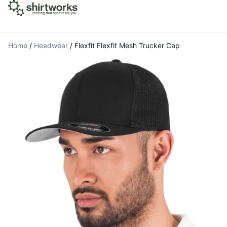
Home
/
Headwear
/
Flexfit Flexfit Mesh Trucker Cap