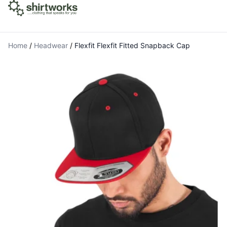
Home
/
Headwear
/
Flexfit Flexfit Fitted Snapback Cap