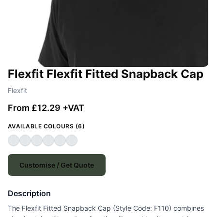
Flexfit Flexfit Fitted Snapback Cap
Flexfit
From £12.29 +VAT
AVAILABLE COLOURS (6)
Customise / Get Quote
Description
The Flexfit Fitted Snapback Cap (Style Code: F110) combines