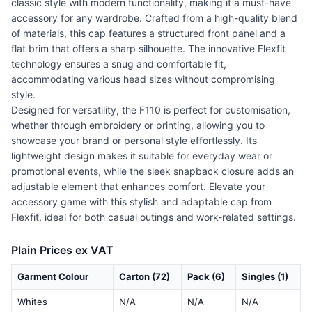
classic style with modern functionality, making it a must-have
accessory for any wardrobe. Crafted from a high-quality blend
of materials, this cap features a structured front panel and a
flat brim that offers a sharp silhouette. The innovative Flexfit
technology ensures a snug and comfortable fit,
accommodating various head sizes without compromising
style.
Designed for versatility, the F110 is perfect for customisation,
whether through embroidery or printing, allowing you to
showcase your brand or personal style effortlessly. Its
lightweight design makes it suitable for everyday wear or
promotional events, while the sleek snapback closure adds an
adjustable element that enhances comfort. Elevate your
accessory game with this stylish and adaptable cap from
Flexfit, ideal for both casual outings and work-related settings.
Plain Prices ex VAT
Garment Colour
Carton (72)
Pack (6)
Singles (1)
Whites
N/A
N/A
N/A