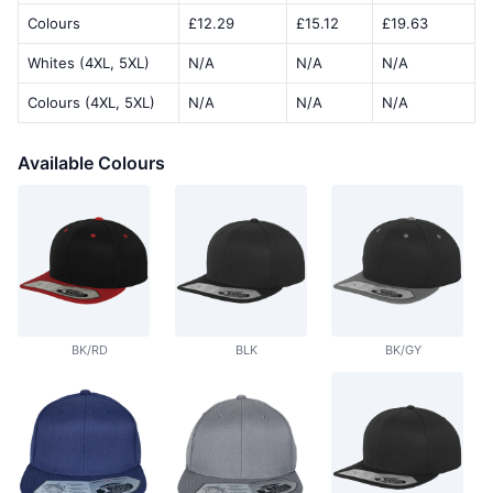
Colours
£12.29
£15.12
£19.63
Whites (4XL, 5XL)
N/A
N/A
N/A
Colours (4XL, 5XL)
N/A
N/A
N/A
Available Colours
BK/RD
BLK
BK/GY