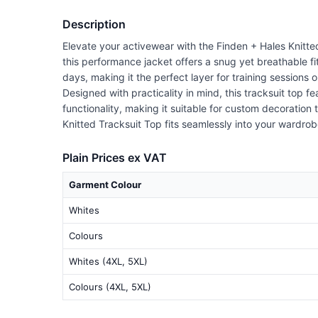
Description
Elevate your activewear with the Finden + Hales Knitted
this performance jacket offers a snug yet breathable fi
days, making it the perfect layer for training sessions o
Designed with practicality in mind, this tracksuit top
functionality, making it suitable for custom decoration
Knitted Tracksuit Top fits seamlessly into your wardrob
Plain Prices ex VAT
Garment Colour
Whites
Colours
Whites (4XL, 5XL)
Colours (4XL, 5XL)