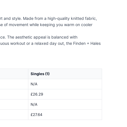
t and style. Made from a high-quality knitted fabric,
s ease of movement while keeping you warm on cooler
nce. The aesthetic appeal is balanced with
enuous workout or a relaxed day out, the Finden + Hales
Singles (1)
N/A
£26.29
N/A
£27.64