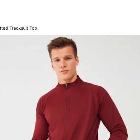
tted Tracksuit Top