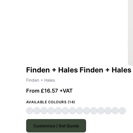
Finden + Hales Finden + Hales
Finden + Hales
From £16.57 +VAT
AVAILABLE COLOURS (14)
Customise / Get Quote