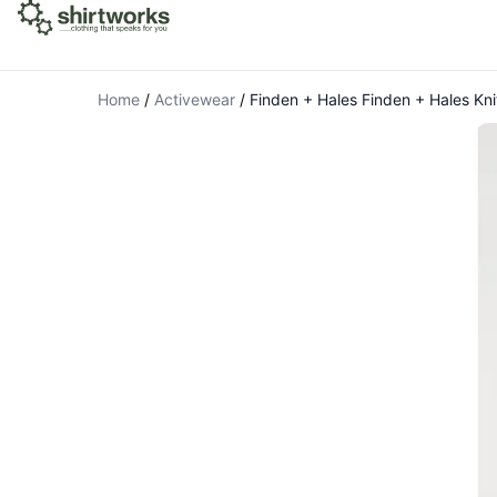
Home
/
Activewear
/
Finden + Hales Finden + Hales Kni