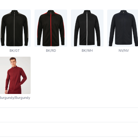
BK/GT
BK/RD
BK/WH
NV/NV
Burgundy/Burgundy