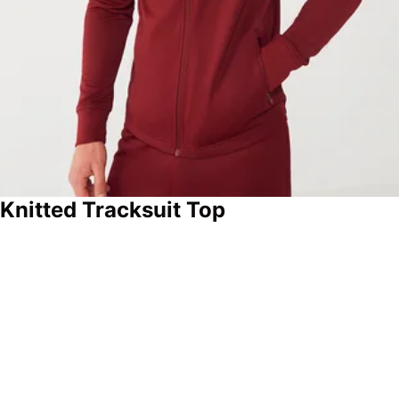
 Knitted Tracksuit Top