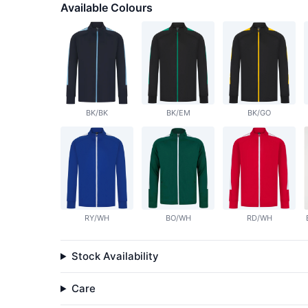
Available Colours
BK/BK
BK/EM
BK/GO
RY/WH
BO/WH
RD/WH
Stock Availability
Care