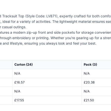
 Tracksuit Top (Style Code: LV871), expertly crafted for both comfor
t, ideal for a variety of activities. The lightweight material ensure
r casual outings.
 features a modern zip-up front and side pockets for storage convenie
 through embroidery or printing. Whether you're gearing up for a str
e and lifestyle, ensuring you always look and feel your best.
Carton (24)
Pack (3)
N/A
N/A
£16.57
£20.38
N/A
N/A
£17.55
£21.50