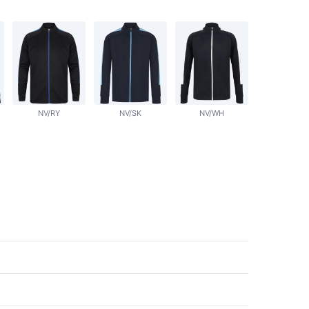
NV/RY
NV/SK
NV/WH