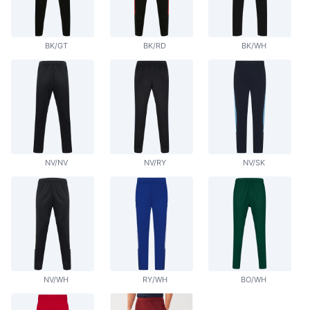
BK/GT
BK/RD
BK/WH
NV/NV
NV/RY
NV/SK
NV/WH
RY/WH
BO/WH