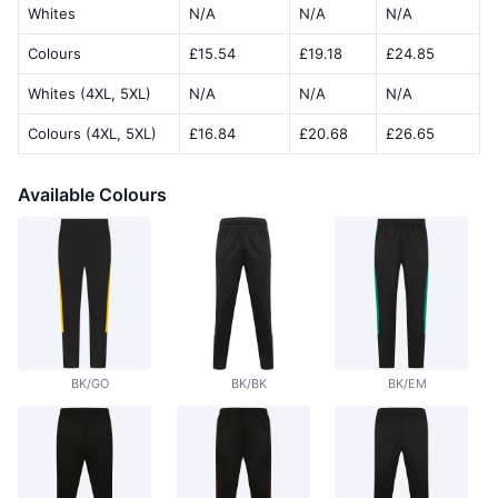
Whites
N/A
N/A
N/A
Colours
£15.54
£19.18
£24.85
Whites (4XL, 5XL)
N/A
N/A
N/A
Colours (4XL, 5XL)
£16.84
£20.68
£26.65
Available Colours
BK/GO
BK/BK
BK/EM