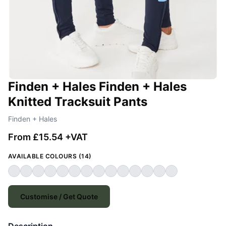
Finden + Hales Finden + Hales
Knitted Tracksuit Pants
Finden + Hales
From £15.54 +VAT
AVAILABLE COLOURS (14)
Customise / Get Quote