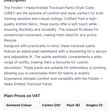
Description
The Finden + Hales Knitted Tracksuit Pants (Style Code:
LV881) are the epitome of comfort and style, perfect for both
training sessions and casual outings. Crafted from a high-
quality knitted fabric, these pants offer a soft touch while
ensuring flexibility and durability. The relaxed fit allows for
unrestricted movement, making them ideal for any active
lifestyle.
Designed with practicality in mind, these tracksuit pants
feature an elasticated waistband with a drawstring for a secure
and adjustable fit. The subtle aesthetic complements a wide
range of outfits, making them a favourite for custom
decoration. These pants are suitable for embroidery or printing,
allowing you to personalise them for teams or events.
Experience ultimate comfort and versatility with the Finden +
Hales Knitted Tracksuit Pants.
Plain Prices ex VAT
Garment Colour
Carton (24)
Pack (6)
Singles (1)