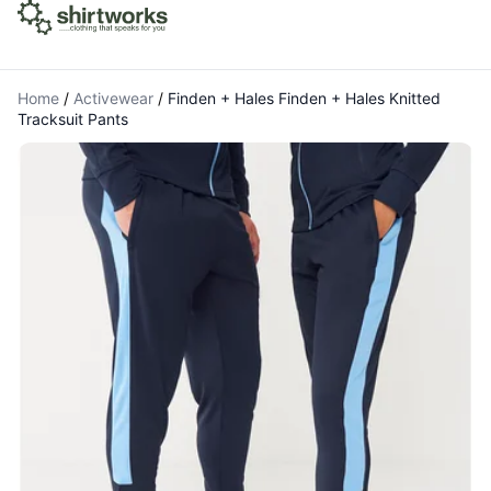
Home
/
Activewear
/
Finden + Hales Finden + Hales Knitted
Tracksuit Pants