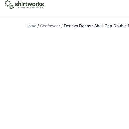
Home
/
Chefswear
/
Dennys Dennys Skull Cap Double