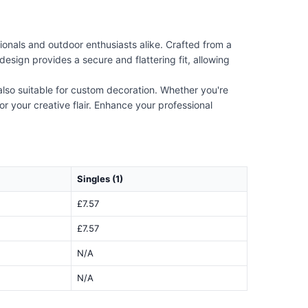
onals and outdoor enthusiasts alike. Crafted from a
design provides a secure and flattering fit, allowing
s also suitable for custom decoration. Whether you're
r your creative flair. Enhance your professional
Singles (1)
£7.57
£7.57
N/A
N/A