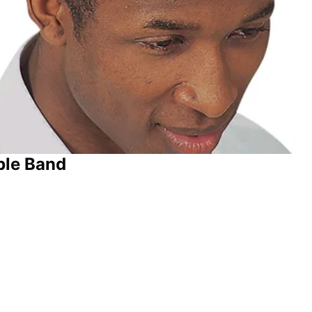
ble Band