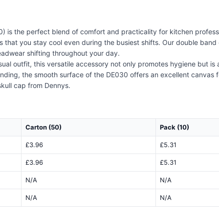
s the perfect blend of comfort and practicality for kitchen professi
s that you stay cool even during the busiest shifts. Our double band 
eadwear shifting throughout your day.
casual outfit, this versatile accessory not only promotes hygiene but i
nding, the smooth surface of the DE030 offers an excellent canvas fo
skull cap from Dennys.
Carton (50)
Pack (10)
£3.96
£5.31
£3.96
£5.31
N/A
N/A
N/A
N/A