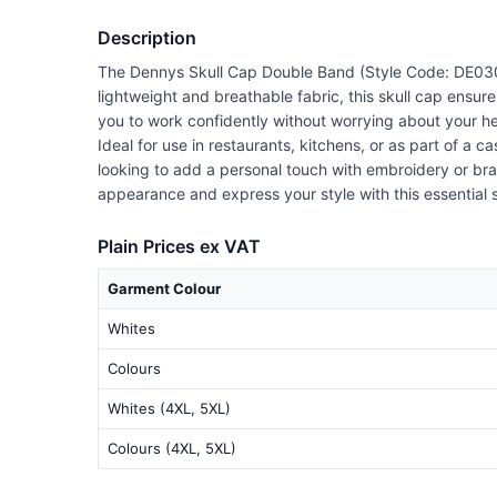
Description
The Dennys Skull Cap Double Band (Style Code: DE030) i
lightweight and breathable fabric, this skull cap ensure
you to work confidently without worrying about your h
Ideal for use in restaurants, kitchens, or as part of a 
looking to add a personal touch with embroidery or bra
appearance and express your style with this essential 
Plain Prices ex VAT
Garment Colour
Whites
Colours
Whites (4XL, 5XL)
Colours (4XL, 5XL)