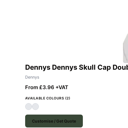
Dennys Dennys Skull Cap Dou
Dennys
From £3.96 +VAT
AVAILABLE COLOURS (2)
Customise / Get Quote