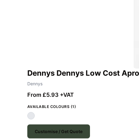
Dennys Dennys Low Cost Apro
Dennys
From £5.93 +VAT
AVAILABLE COLOURS (1)
Customise / Get Quote