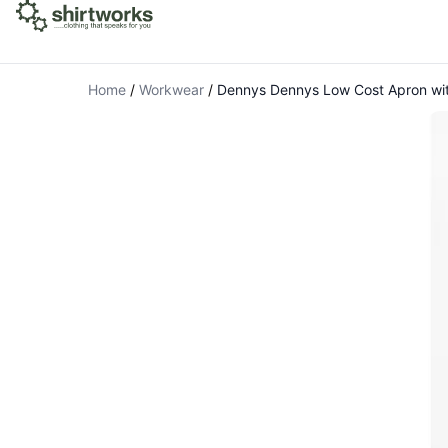
Home
/
Workwear
/
Dennys Dennys Low Cost Apron wi