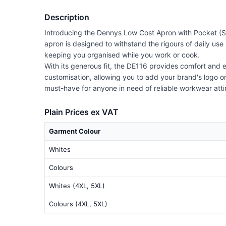
Description
Introducing the Dennys Low Cost Apron with Pocket (Styl
apron is designed to withstand the rigours of daily use 
keeping you organised while you work or cook.
With its generous fit, the DE116 provides comfort and e
customisation, allowing you to add your brand's logo or
must-have for anyone in need of reliable workwear atti
Plain Prices ex VAT
Garment Colour
Whites
Colours
Whites (4XL, 5XL)
Colours (4XL, 5XL)