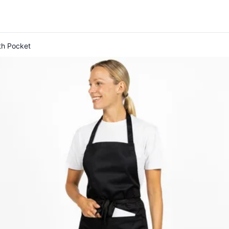
th Pocket