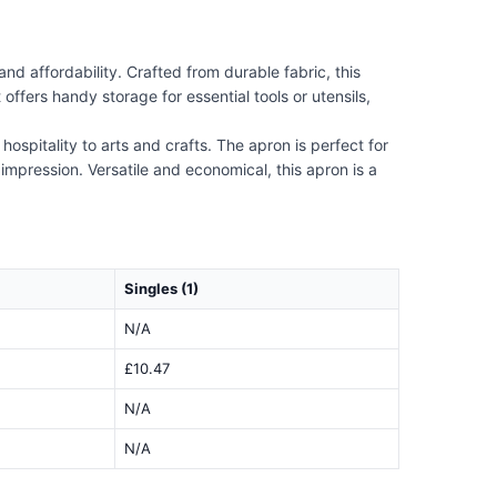
d affordability. Crafted from durable fabric, this
offers handy storage for essential tools or utensils,
ospitality to arts and crafts. The apron is perfect for
impression. Versatile and economical, this apron is a
Singles (1)
N/A
£10.47
N/A
N/A