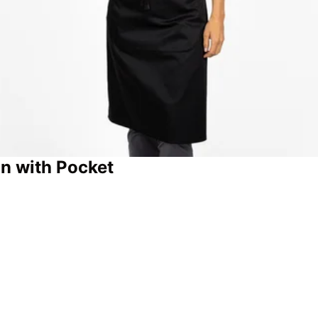
n with Pocket