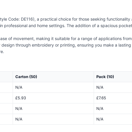
e Code: DE116), a practical choice for those seeking functionality an
in professional and home settings. The addition of a spacious pocket 
ase of movement, making it suitable for a range of applications from h
 design through embroidery or printing, ensuring you make a lasting 
re.
Carton (50)
Pack (10)
N/A
N/A
£5.93
£7.65
N/A
N/A
N/A
N/A