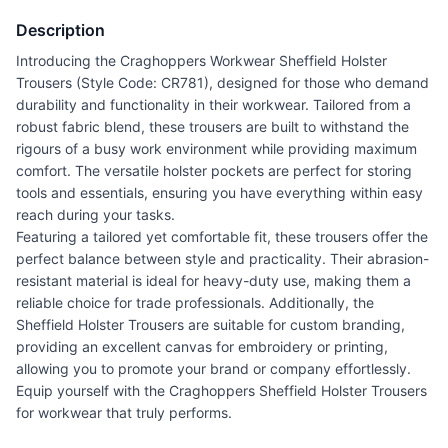
Description
Introducing the Craghoppers Workwear Sheffield Holster
Trousers (Style Code: CR781), designed for those who demand
durability and functionality in their workwear. Tailored from a
robust fabric blend, these trousers are built to withstand the
rigours of a busy work environment while providing maximum
comfort. The versatile holster pockets are perfect for storing
tools and essentials, ensuring you have everything within easy
reach during your tasks.
Featuring a tailored yet comfortable fit, these trousers offer the
perfect balance between style and practicality. Their abrasion-
resistant material is ideal for heavy-duty use, making them a
reliable choice for trade professionals. Additionally, the
Sheffield Holster Trousers are suitable for custom branding,
providing an excellent canvas for embroidery or printing,
allowing you to promote your brand or company effortlessly.
Equip yourself with the Craghoppers Sheffield Holster Trousers
for workwear that truly performs.