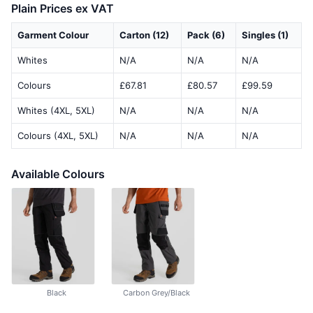
Plain Prices ex VAT
Garment Colour
Carton (12)
Pack (6)
Singles (1)
Whites
N/A
N/A
N/A
Colours
£67.81
£80.57
£99.59
Whites (4XL, 5XL)
N/A
N/A
N/A
Colours (4XL, 5XL)
N/A
N/A
N/A
Available Colours
Black
Carbon Grey/Black