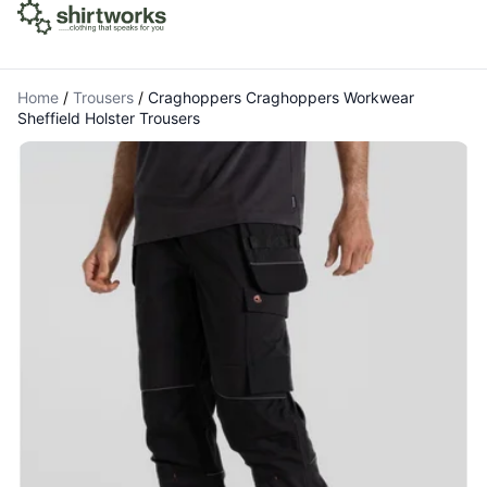
Home
/
Trousers
/
Craghoppers Craghoppers Workwear
Sheffield Holster Trousers