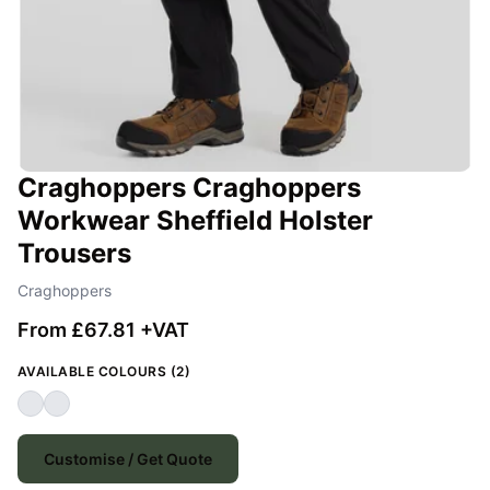
Craghoppers Craghoppers
Workwear Sheffield Holster
Trousers
Craghoppers
From £67.81 +VAT
AVAILABLE COLOURS (2)
Customise / Get Quote