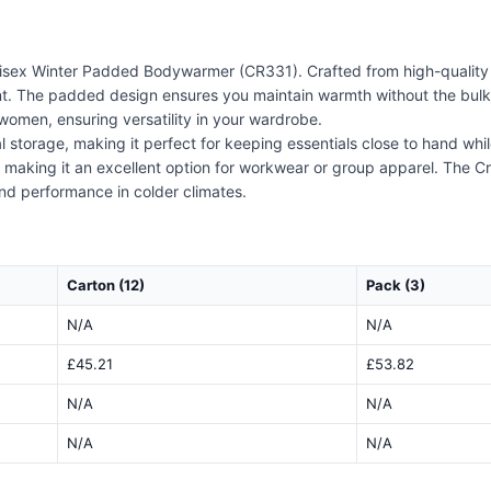
isex Winter Padded Bodywarmer (CR331). Crafted from high-quality 
nt. The padded design ensures you maintain warmth without the bulk,
d women, ensuring versatility in your wardrobe.
storage, making it perfect for keeping essentials close to hand while
 making it an excellent option for workwear or group apparel. The Cr
and performance in colder climates.
Carton (12)
Pack (3)
N/A
N/A
£45.21
£53.82
N/A
N/A
N/A
N/A