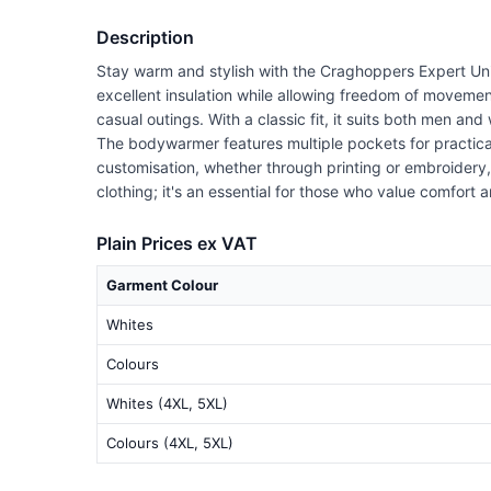
Description
Stay warm and stylish with the Craghoppers Expert Un
excellent insulation while allowing freedom of moveme
casual outings. With a classic fit, it suits both men an
The bodywarmer features multiple pockets for practical 
customisation, whether through printing or embroidery,
clothing; it's an essential for those who value comfort 
Plain Prices ex VAT
Garment Colour
Whites
Colours
Whites (4XL, 5XL)
Colours (4XL, 5XL)