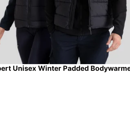
ert Unisex Winter Padded Bodywarm