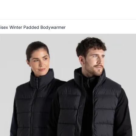
nisex Winter Padded Bodywarmer