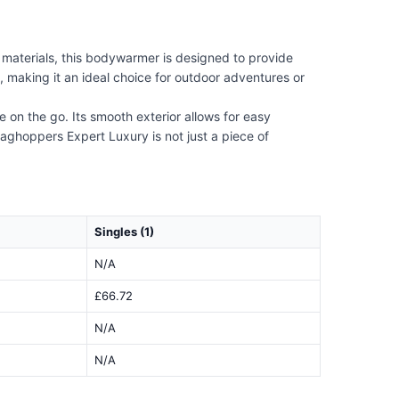
materials, this bodywarmer is designed to provide
 making it an ideal choice for outdoor adventures or
 on the go. Its smooth exterior allows for easy
aghoppers Expert Luxury is not just a piece of
Singles (1)
N/A
£66.72
N/A
N/A