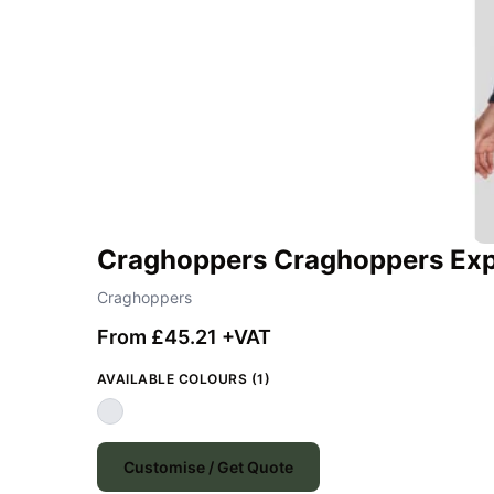
Craghoppers Craghoppers Exp
Craghoppers
From £45.21 +VAT
AVAILABLE COLOURS (1)
Customise / Get Quote