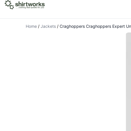
Home
/
Jackets
/
Craghoppers Craghoppers Expert U