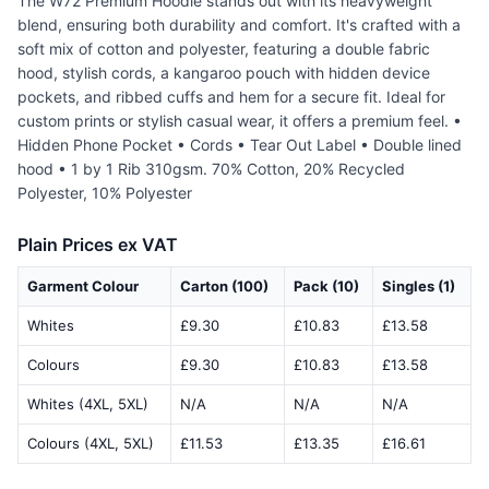
The W72 Premium Hoodie stands out with its heavyweight
blend, ensuring both durability and comfort. It's crafted with a
soft mix of cotton and polyester, featuring a double fabric
hood, stylish cords, a kangaroo pouch with hidden device
pockets, and ribbed cuffs and hem for a secure fit. Ideal for
custom prints or stylish casual wear, it offers a premium feel. •
Hidden Phone Pocket • Cords • Tear Out Label • Double lined
hood • 1 by 1 Rib 310gsm. 70% Cotton, 20% Recycled
Polyester, 10% Polyester
Plain Prices ex VAT
Garment Colour
Carton (100)
Pack (10)
Singles (1)
Whites
£9.30
£10.83
£13.58
Colours
£9.30
£10.83
£13.58
Whites (4XL, 5XL)
N/A
N/A
N/A
Colours (4XL, 5XL)
£11.53
£13.35
£16.61