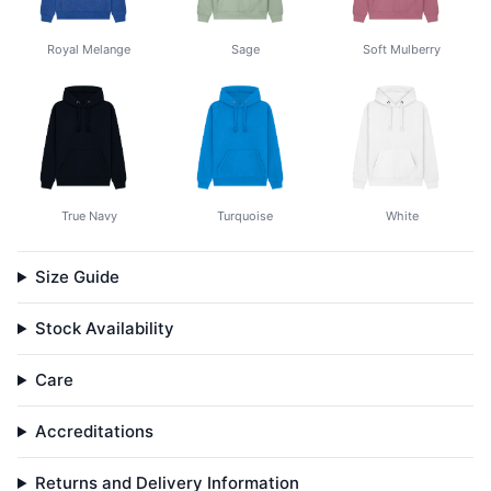
Royal Melange
Sage
Soft Mulberry
True Navy
Turquoise
White
Size Guide
Stock Availability
Care
Accreditations
Returns and Delivery Information