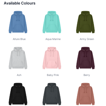
Available Colours
Allure Blue
Aqua Marine
Army Green
Ash
Baby Pink
Berry