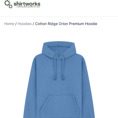
Home
/
Hoodies
/
Cotton Ridge Orion Premium Hoodie