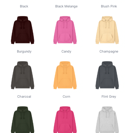
Black
Black Melange
Blush Pink
Burgundy
Candy
Champagne
Charcoal
Corn
Flint Grey