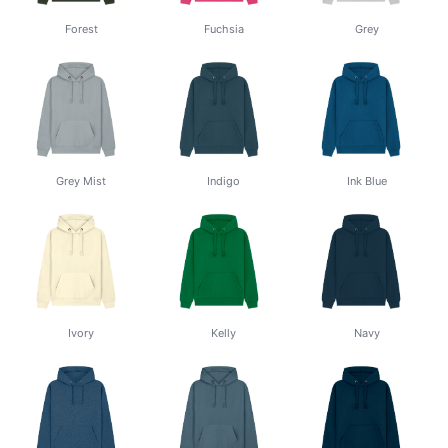
Forest
Fuchsia
Grey
Grey Mist
Indigo
Ink Blue
Ivory
Kelly
Navy