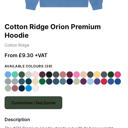
Cotton Ridge Orion Premium
Hoodie
Cotton Ridge
From £9.30 +VAT
AVAILABLE COLOURS (39)
Customise / Get Quote
Description