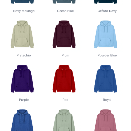
Navy Melange
Ocean Blue
Oxford Navy
Pistachio
Plum
Powder Blue
Purple
Red
Royal