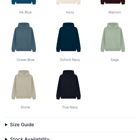
Ink Blue
Ivory
Maroon
Ocean Blue
Oxford Navy
Sage
Stone
True Navy
Size Guide
Stock Availability