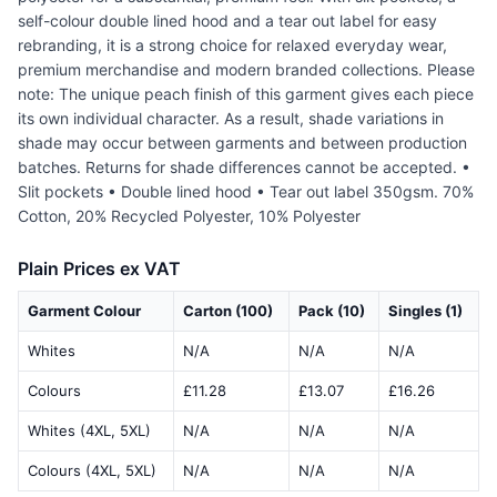
self-colour double lined hood and a tear out label for easy
rebranding, it is a strong choice for relaxed everyday wear,
premium merchandise and modern branded collections. Please
note: The unique peach finish of this garment gives each piece
its own individual character. As a result, shade variations in
shade may occur between garments and between production
batches. Returns for shade differences cannot be accepted. •
Slit pockets • Double lined hood • Tear out label 350gsm. 70%
Cotton, 20% Recycled Polyester, 10% Polyester
Plain Prices ex VAT
Garment Colour
Carton (100)
Pack (10)
Singles (1)
Whites
N/A
N/A
N/A
Colours
£11.28
£13.07
£16.26
Whites (4XL, 5XL)
N/A
N/A
N/A
Colours (4XL, 5XL)
N/A
N/A
N/A