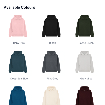
Available Colours
Baby Pink
Black
Bottle Green
Deep Sea Blue
Flint Grey
Grey Mist