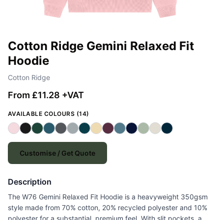
Cotton Ridge Gemini Relaxed Fit
Hoodie
Cotton Ridge
From £11.28 +VAT
AVAILABLE COLOURS (14)
Customise / Get Quote
Description
The W76 Gemini Relaxed Fit Hoodie is a heavyweight 350gsm
style made from 70% cotton, 20% recycled polyester and 10%
polyester for a substantial, premium feel. With slit pockets, a