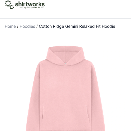
Home
/
Hoodies
/
Cotton Ridge Gemini Relaxed Fit Hoodie