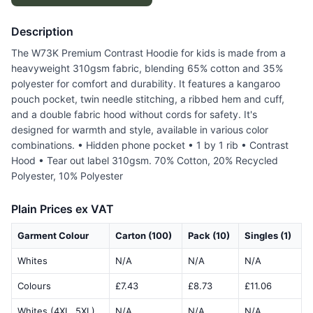
Description
The W73K Premium Contrast Hoodie for kids is made from a
heavyweight 310gsm fabric, blending 65% cotton and 35%
polyester for comfort and durability. It features a kangaroo
pouch pocket, twin needle stitching, a ribbed hem and cuff,
and a double fabric hood without cords for safety. It's
designed for warmth and style, available in various color
combinations. • Hidden phone pocket • 1 by 1 rib • Contrast
Hood • Tear out label 310gsm. 70% Cotton, 20% Recycled
Polyester, 10% Polyester
Plain Prices ex VAT
Garment Colour
Carton (100)
Pack (10)
Singles (1)
Whites
N/A
N/A
N/A
Colours
£7.43
£8.73
£11.06
Whites (4XL, 5XL)
N/A
N/A
N/A