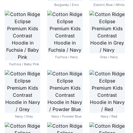
Burgundy / Ecru
Electric Blue / White
Fuchsia / Navy
Grey / Navy
Fuchsia / Baby Pink
Navy / Grey
Navy / Powder Blue
Navy / Red