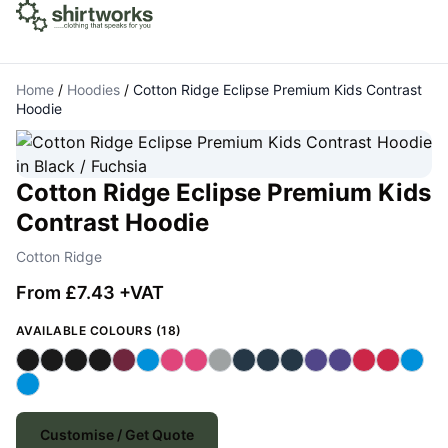
Home
/
Hoodies
/
Cotton Ridge Eclipse Premium Kids Contrast
Hoodie
Cotton Ridge Eclipse Premium Kids
Contrast Hoodie
Cotton Ridge
From £7.43 +VAT
AVAILABLE COLOURS (18)
Customise / Get Quote