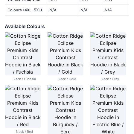
Colours (4XL, 5XL)
N/A
N/A
N/A
Available Colours
Black / Fuchsia
Black / Gold
Black / Grey
Black / Red