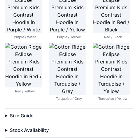
Purple / White
Purple / Yellow
Red / Black
Red / Yellow
Turquoise / Grey
Turquoise / Yellow
Size Guide
Stock Availability