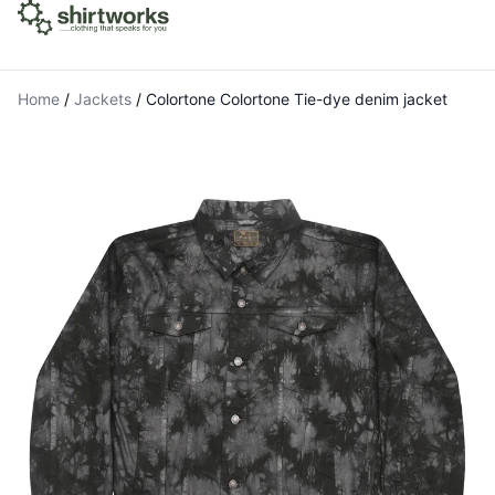
Home
/
Jackets
/
Colortone Colortone Tie-dye denim jacket