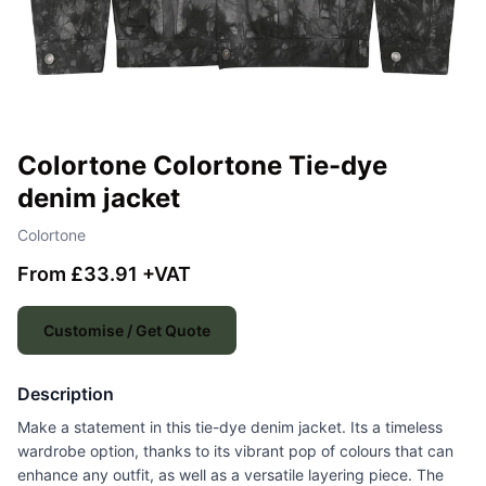
Colortone Colortone Tie-dye
denim jacket
Colortone
From £33.91 +VAT
Customise / Get Quote
Description
Make a statement in this tie-dye denim jacket. Its a timeless
wardrobe option, thanks to its vibrant pop of colours that can
enhance any outfit, as well as a versatile layering piece. The