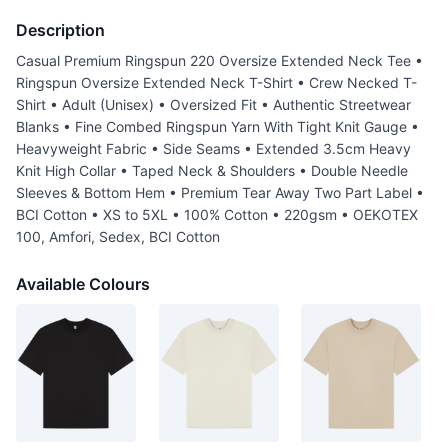
Description
Casual Premium Ringspun 220 Oversize Extended Neck Tee •
Ringspun Oversize Extended Neck T-Shirt • Crew Necked T-
Shirt • Adult (Unisex) • Oversized Fit • Authentic Streetwear
Blanks • Fine Combed Ringspun Yarn With Tight Knit Gauge •
Heavyweight Fabric • Side Seams • Extended 3.5cm Heavy
Knit High Collar • Taped Neck & Shoulders • Double Needle
Sleeves & Bottom Hem • Premium Tear Away Two Part Label •
BCI Cotton • XS to 5XL • 100% Cotton • 220gsm • OEKOTEX
100, Amfori, Sedex, BCI Cotton
Available Colours