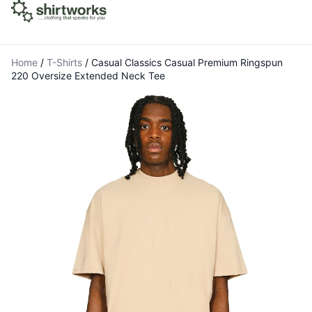
Home
/
T-Shirts
/
Casual Classics Casual Premium Ringspun
220 Oversize Extended Neck Tee