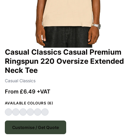
Casual Classics Casual Premium
Ringspun 220 Oversize Extended
Neck Tee
Casual Classics
From £6.49 +VAT
AVAILABLE COLOURS (6)
Customise / Get Quote