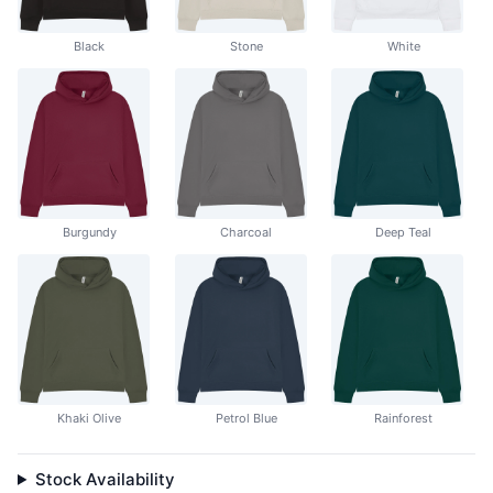
Black
Stone
White
Burgundy
Charcoal
Deep Teal
Khaki Olive
Petrol Blue
Rainforest
Stock Availability