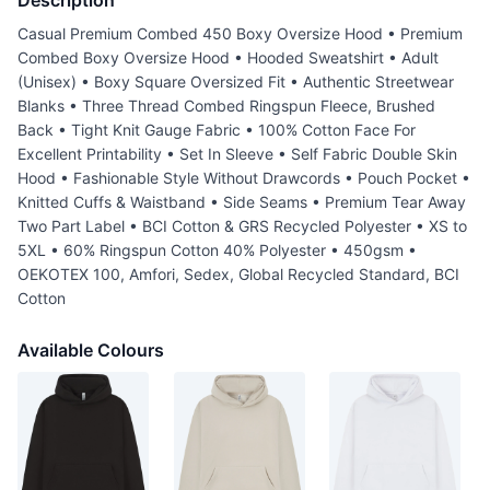
Description
Casual Premium Combed 450 Boxy Oversize Hood • Premium
Combed Boxy Oversize Hood • Hooded Sweatshirt • Adult
(Unisex) • Boxy Square Oversized Fit • Authentic Streetwear
Blanks • Three Thread Combed Ringspun Fleece, Brushed
Back • Tight Knit Gauge Fabric • 100% Cotton Face For
Excellent Printability • Set In Sleeve • Self Fabric Double Skin
Hood • Fashionable Style Without Drawcords • Pouch Pocket •
Knitted Cuffs & Waistband • Side Seams • Premium Tear Away
Two Part Label • BCI Cotton & GRS Recycled Polyester • XS to
5XL • 60% Ringspun Cotton 40% Polyester • 450gsm •
OEKOTEX 100, Amfori, Sedex, Global Recycled Standard, BCI
Cotton
Available Colours