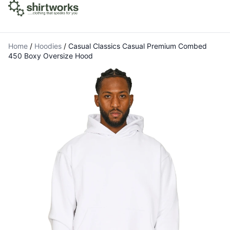
Home
/
Hoodies
/
Casual Classics Casual Premium Combed
450 Boxy Oversize Hood