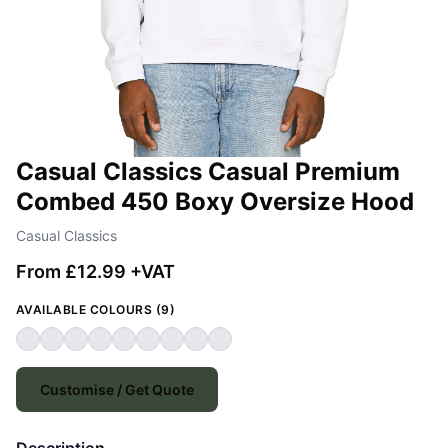
Casual Classics Casual Premium
Combed 450 Boxy Oversize Hood
Casual Classics
From £12.99 +VAT
AVAILABLE COLOURS (9)
Customise / Get Quote