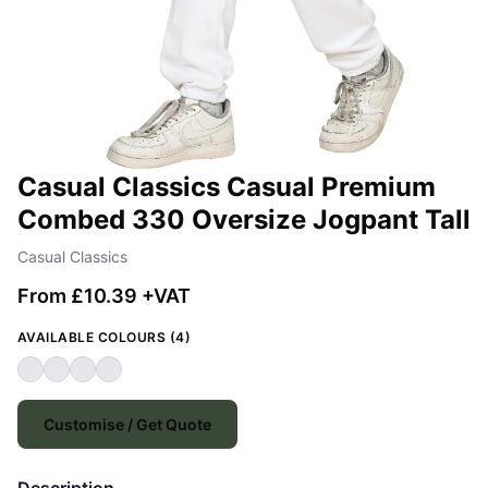
Casual Classics Casual Premium
Combed 330 Oversize Jogpant Tall
Casual Classics
From £10.39 +VAT
AVAILABLE COLOURS (4)
Customise / Get Quote