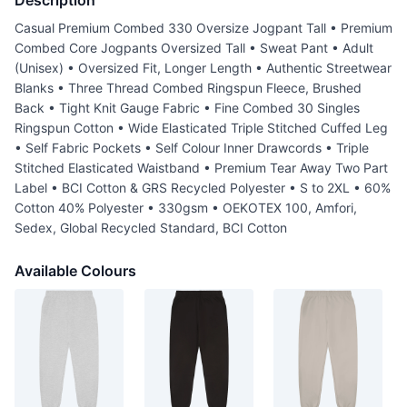
Description
Casual Premium Combed 330 Oversize Jogpant Tall • Premium
Combed Core Jogpants Oversized Tall • Sweat Pant • Adult
(Unisex) • Oversized Fit, Longer Length • Authentic Streetwear
Blanks • Three Thread Combed Ringspun Fleece, Brushed
Back • Tight Knit Gauge Fabric • Fine Combed 30 Singles
Ringspun Cotton • Wide Elasticated Triple Stitched Cuffed Leg
• Self Fabric Pockets • Self Colour Inner Drawcords • Triple
Stitched Elasticated Waistband • Premium Tear Away Two Part
Label • BCI Cotton & GRS Recycled Polyester • S to 2XL • 60%
Cotton 40% Polyester • 330gsm • OEKOTEX 100, Amfori,
Sedex, Global Recycled Standard, BCI Cotton
Available Colours