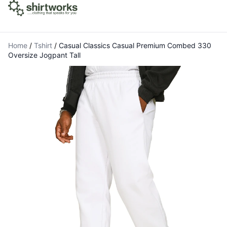
Home
/
Tshirt
/
Casual Classics Casual Premium Combed 330
Oversize Jogpant Tall