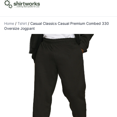
Home
/
Tshirt
/
Casual Classics Casual Premium Combed 330
Oversize Jogpant