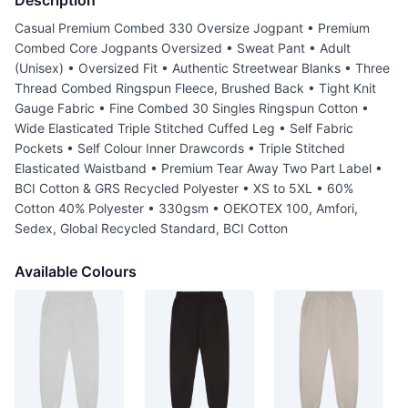
Description
Casual Premium Combed 330 Oversize Jogpant • Premium
Combed Core Jogpants Oversized • Sweat Pant • Adult
(Unisex) • Oversized Fit • Authentic Streetwear Blanks • Three
Thread Combed Ringspun Fleece, Brushed Back • Tight Knit
Gauge Fabric • Fine Combed 30 Singles Ringspun Cotton •
Wide Elasticated Triple Stitched Cuffed Leg • Self Fabric
Pockets • Self Colour Inner Drawcords • Triple Stitched
Elasticated Waistband • Premium Tear Away Two Part Label •
BCI Cotton & GRS Recycled Polyester • XS to 5XL • 60%
Cotton 40% Polyester • 330gsm • OEKOTEX 100, Amfori,
Sedex, Global Recycled Standard, BCI Cotton
Available Colours