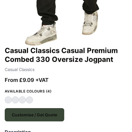
Casual Classics Casual Premium
Combed 330 Oversize Jogpant
Casual Classics
From £9.09 +VAT
AVAILABLE COLOURS (4)
Customise / Get Quote