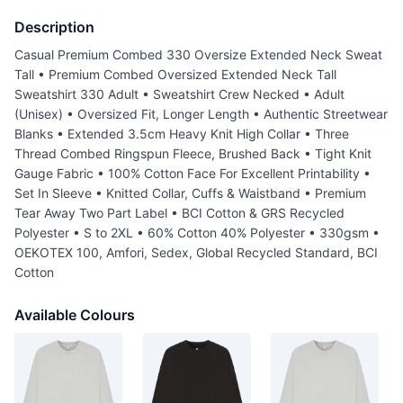
Description
Casual Premium Combed 330 Oversize Extended Neck Sweat
Tall • Premium Combed Oversized Extended Neck Tall
Sweatshirt 330 Adult • Sweatshirt Crew Necked • Adult
(Unisex) • Oversized Fit, Longer Length • Authentic Streetwear
Blanks • Extended 3.5cm Heavy Knit High Collar • Three
Thread Combed Ringspun Fleece, Brushed Back • Tight Knit
Gauge Fabric • 100% Cotton Face For Excellent Printability •
Set In Sleeve • Knitted Collar, Cuffs & Waistband • Premium
Tear Away Two Part Label • BCI Cotton & GRS Recycled
Polyester • S to 2XL • 60% Cotton 40% Polyester • 330gsm •
OEKOTEX 100, Amfori, Sedex, Global Recycled Standard, BCI
Cotton
Available Colours