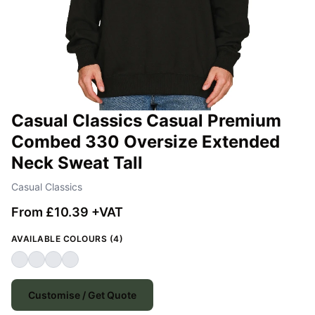
Casual Classics Casual Premium
Combed 330 Oversize Extended
Neck Sweat Tall
Casual Classics
From £10.39 +VAT
AVAILABLE COLOURS (4)
Customise / Get Quote