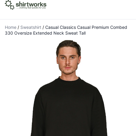
Home
/
Sweatshirt
/
Casual Classics Casual Premium Combed
330 Oversize Extended Neck Sweat Tall