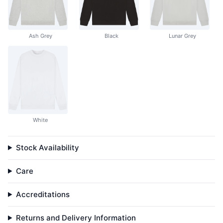
Ash Grey
Black
Lunar Grey
White
Stock Availability
Care
Accreditations
Returns and Delivery Information