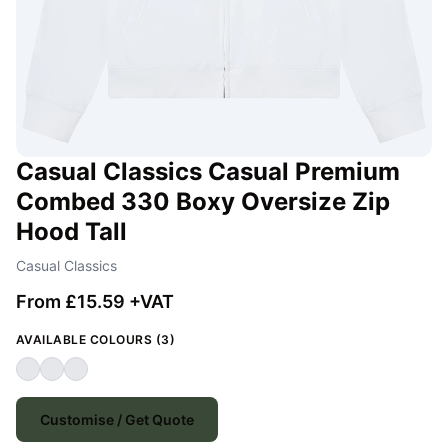
Casual Classics Casual Premium
Combed 330 Boxy Oversize Zip
Hood Tall
Casual Classics
From £15.59 +VAT
AVAILABLE COLOURS (3)
Customise / Get Quote