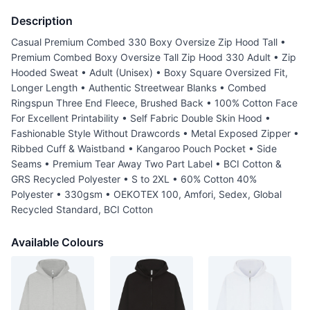
Description
Casual Premium Combed 330 Boxy Oversize Zip Hood Tall •
Premium Combed Boxy Oversize Tall Zip Hood 330 Adult • Zip
Hooded Sweat • Adult (Unisex) • Boxy Square Oversized Fit,
Longer Length • Authentic Streetwear Blanks • Combed
Ringspun Three End Fleece, Brushed Back • 100% Cotton Face
For Excellent Printability • Self Fabric Double Skin Hood •
Fashionable Style Without Drawcords • Metal Exposed Zipper •
Ribbed Cuff & Waistband • Kangaroo Pouch Pocket • Side
Seams • Premium Tear Away Two Part Label • BCI Cotton &
GRS Recycled Polyester • S to 2XL • 60% Cotton 40%
Polyester • 330gsm • OEKOTEX 100, Amfori, Sedex, Global
Recycled Standard, BCI Cotton
Available Colours