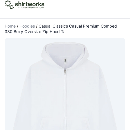
Home
/
Hoodies
/
Casual Classics Casual Premium Combed
330 Boxy Oversize Zip Hood Tall