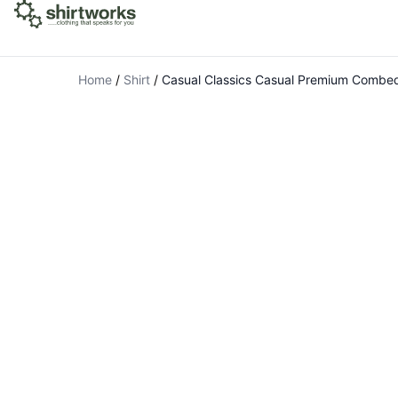
Home
/
Shirt
/
Casual Classics Casual Premium Combed