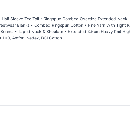
lf Sleeve Tee Tall • Ringspun Combed Oversize Extended Neck Half
treetwear Blanks • Combed Ringspun Cotton • Fine Yarn With Tight Kn
de Seams • Taped Neck & Shoulder • Extended 3.5cm Heavy Knit High
 100, Amfori, Sedex, BCI Cotton