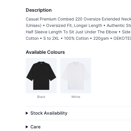
Description
Casual Premium Combed 220 Oversize Extended Neck Ha
(Unisex) • Oversized Fit, Longer Length • Authentic S
Half Sleeve Length To Sit Just Under The Elbow • Si
Cotton • S to 2XL • 100% Cotton • 220gsm • OEKOTEX
Available Colours
Black
White
Stock Availability
Care