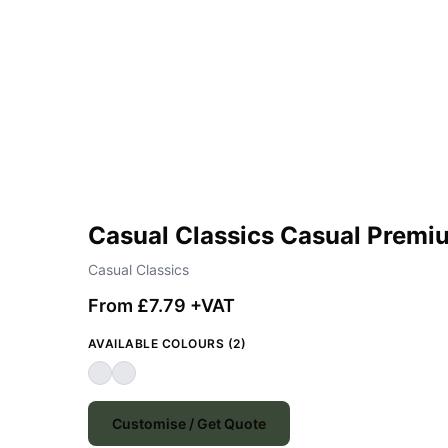
Casual Classics Casual Premi
Casual Classics
From £7.79 +VAT
AVAILABLE COLOURS (2)
Customise / Get Quote