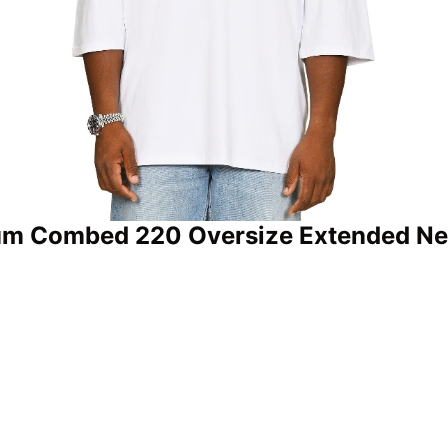
um Combed 220 Oversize Extended Neck