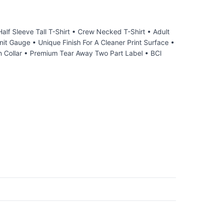
 Sleeve Tall T-Shirt • Crew Necked T-Shirt • Adult
it Gauge • Unique Finish For A Cleaner Print Surface •
 Collar • Premium Tear Away Two Part Label • BCI