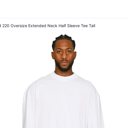
 220 Oversize Extended Neck Half Sleeve Tee Tall