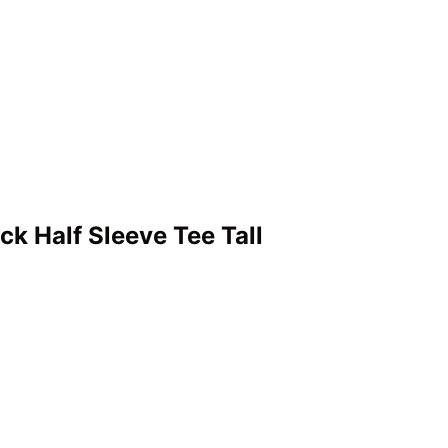
 Half Sleeve Tee Tall