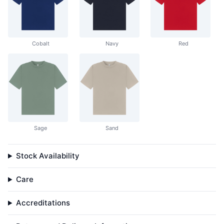
Cobalt
Navy
Red
Sage
Sand
Stock Availability
Care
Accreditations