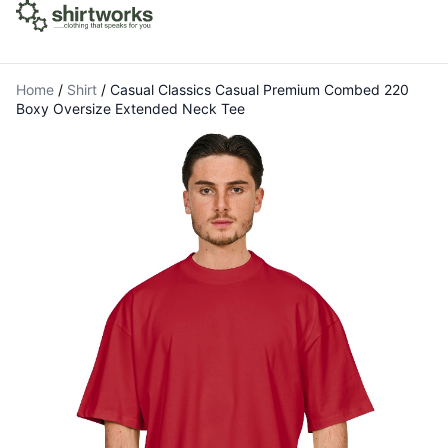
Home
/
Shirt
/
Casual Classics Casual Premium Combed 220
Boxy Oversize Extended Neck Tee