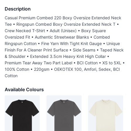
Description
Casual Premium Combed 220 Boxy Oversize Extended Neck
Tee • Ringspun Combed Boxy Oversize Extended Neck T •
Crew Necked T-Shirt • Adult (Unisex) • Boxy Square
Oversized Fit • Authentic Streetwear Blanks • Combed
Ringspun Cotton • Fine Yarn With Tight Knit Gauge • Unique
Finish For A Cleaner Print Surface • Side Seams • Taped Neck
& Shoulder • Extended 3.5cm Heavy Knit High Collar •
Premium Tear Away Two Part Label • BCI Cotton • XS to 5XL •
100% Cotton • 220gsm • OEKOTEX 100, Amfori, Sedex, BCI
Cotton
Available Colours