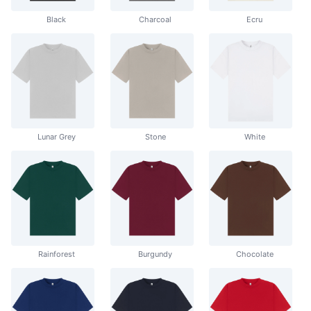
Black
Charcoal
Ecru
Lunar Grey
Stone
White
Rainforest
Burgundy
Chocolate