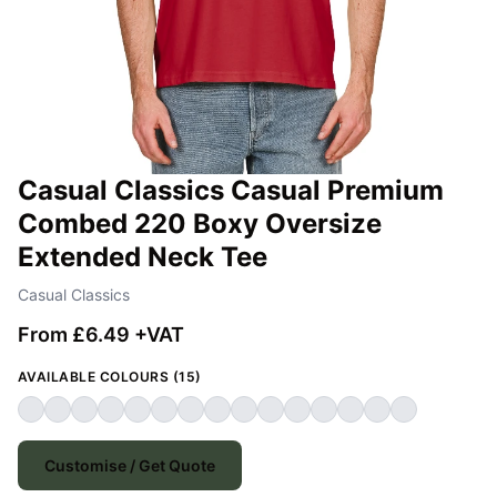
Casual Classics Casual Premium
Combed 220 Boxy Oversize
Extended Neck Tee
Casual Classics
From £6.49 +VAT
AVAILABLE COLOURS (15)
Customise / Get Quote